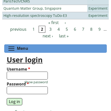
ParisTech/CNRS
Quantum Matter Group, Singapore
Experiment
High-resolution spectroscopy TuDo-E3
Experiment
« first
‹
Pages
previous
1
2
3
4
5
6
7
8
9
…
next ›
last »
Toggle menu visibility
Menu
User login
Username
*
Show password
Password
*