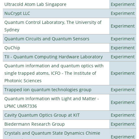
Ultracold Atom Lab Singapore
Experiment
NuCrypt LLC
Experiment
Quantum Control Laboratory, The University of
Experiment
Sydney
Quantum Circuits and Quantum Sensors
Experiment
QuChip
Experiment
TII - Quantum Computing Hardware Laboratory
Experiment
Quantum information and quantum optics with
single trapped atoms, ICFO - The Institute of
Experiment
Photonic Sciences
Trapped ion quantum technologies group
Experiment
Quantum Information with Light and Matter -
Experiment
LPMC UMR7336
Cavity Quantum Optics Group at KIT
Experiment
Biedermann Research Group
Experiment
Crystals and Quantum State Dynamics Chimie
Experiment