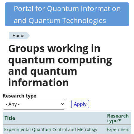
Skip
Portal for Quantum Information
Quantiki
to
and Quantum Technologies
main
content
Home
You
Groups working in
are
quantum computing
here
and quantum
information
Research type
Research
Title
type
Experimental Quantum Control and Metrology
Experiment