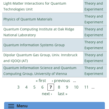
Light-Matter Interactions for Quantum
Theory and
Technologies Unit
Experiment
Theory and
Physics of Quantum Materials
Experiment
Quantum Computing Institute at Oak Ridge
Theory and
National Laboratory
Experiment
Theory and
Quantum Information Systems Group
Experiment
Dipolar Quantum Gas Group, Univ. Innsbruck
Theory and
and IQOQI (AT)
Experiment
Quantum Information Science and Quantum
Theory and
Computing Group, University of Vienna
Experiment
« first
‹ previous
…
Pages
3
4
5
6
7
8
9
10
11
…
next ›
last »
Toggle menu visibility
Menu