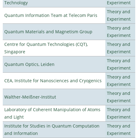
Technology
Experiment
Theory and
Quantum Information Team at Telecom Paris
Experiment
Theory and
Quantum Materials and Magnetism Group
Experiment
Centre for Quantum Technologies (CQT),
Theory and
Singapore
Experiment
Theory and
Quantum Optics, Leiden
Experiment
Theory and
CEA, Institute for Nanosciences and Cryogenics
Experiment
Theory and
Walther-Meißner-Institut
Experiment
Laboratory of Coherent Manipulation of Atoms
Theory and
and Light
Experiment
Institute for Studies in Quantum Computation
Theory and
and Information
Experiment