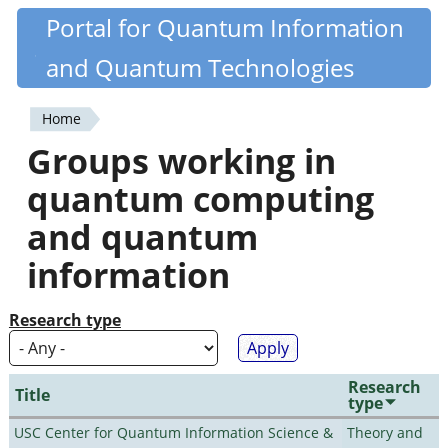
Skip
Portal for Quantum Information
Quantiki
to
and Quantum Technologies
main
content
Home
You
Groups working in
are
quantum computing
here
and quantum
information
Research type
Research
Title
type
USC Center for Quantum Information Science &
Theory and