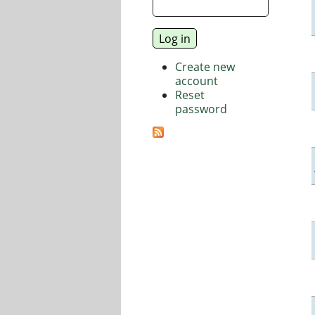
Create new
account
Reset
password