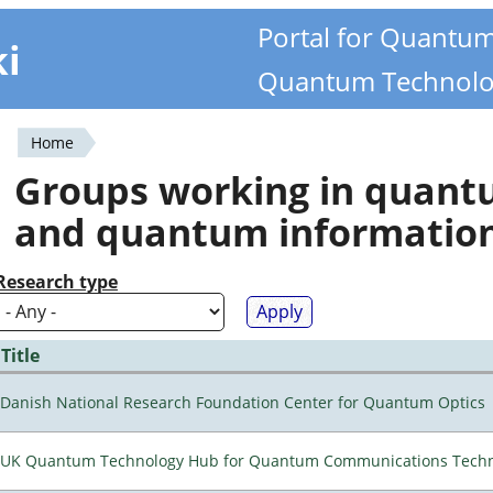
Portal for Quantu
ki
Quantum Technolo
Home
You
Groups working in quan
are
and quantum informatio
here
Research type
Title
Danish National Research Foundation Center for Quantum Optics
UK Quantum Technology Hub for Quantum Communications Techn