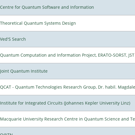
Centre for Quantum Software and Information
Theoretical Quantum Systems Design
Ved'S Search
Quantum Computation and Information Project, ERATO-SORST, JST
Joint Quantum Institute
QCAT - Quantum Technologies Research Group, Dr. habil. Magdal
Institute for Integrated Circuits (Johannes Kepler University Linz)
Macquarie University Research Centre in Quantum Science and T
Q@TN