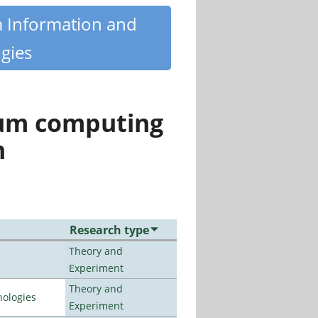
m Information and
gies
tum computing
n
Research type
Theory and
Experiment
Theory and
ologies
Experiment