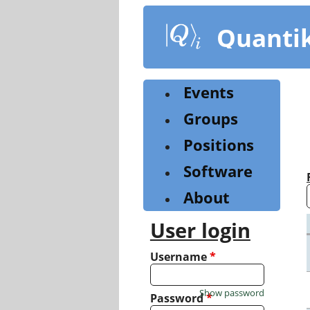
Skip
to
Quanti
main
content
Events
Groups
Positions
Software
About
User login
Username
*
Show password
Password
*