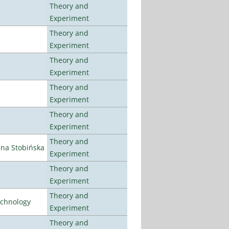
Theory and
Experiment
Theory and
Experiment
Theory and
Experiment
Theory and
Experiment
Theory and
Experiment
Theory and
ena Stobińska
Experiment
Theory and
Experiment
Theory and
echnology
Experiment
Theory and