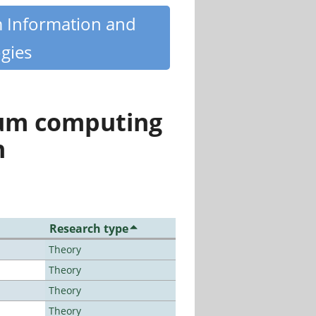
m Information and
gies
tum computing
n
Research type
Theory
Theory
Theory
Theory