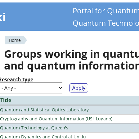
Portal for Quantu
ki
Quantum Technolo
Home
You
Groups working in quan
are
and quantum informatio
here
Research type
Title
Quantum and Statistical Optics Laboratory
Cryptography and Quantum Information (USI, Lugano)
Quantum Technology at Queen's
Quantum Dynamics and Control at Uni.lu