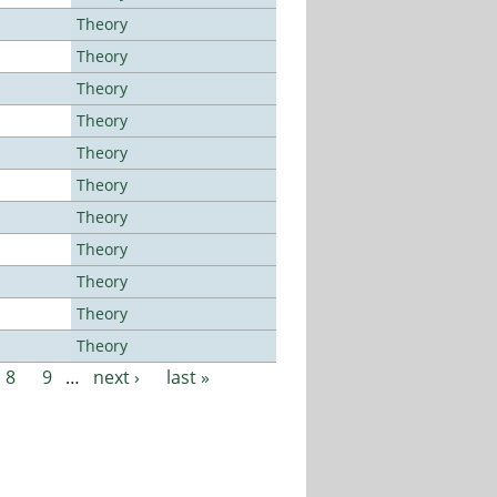
Theory
Theory
Theory
Theory
Theory
Theory
Theory
Theory
Theory
Theory
Theory
8
9
…
next ›
last »