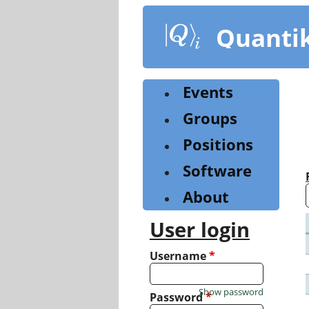
Skip
to
Quanti
main
content
Events
Groups
Positions
Software
About
User login
Username
*
Show password
Password
*