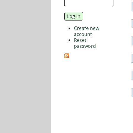
Create new
account
Reset
password