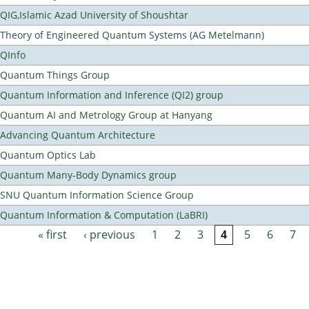
QIG,Islamic Azad University of Shoushtar
Theory of Engineered Quantum Systems (AG Metelmann)
QInfo
Quantum Things Group
Quantum Information and Inference (QI2) group
Quantum AI and Metrology Group at Hanyang
Advancing Quantum Architecture
Quantum Optics Lab
Quantum Many-Body Dynamics group
SNU Quantum Information Science Group
Quantum Information & Computation (LaBRI)
« first
‹ previous
1
2
3
4
5
6
7
Pages