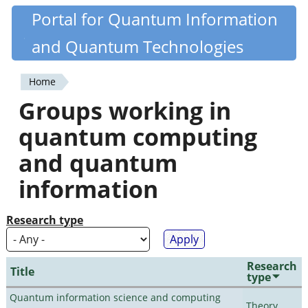
Skip
Portal for Quantum Information
Quantiki
to
and Quantum Technologies
main
content
Home
You
Groups working in
are
quantum computing
here
and quantum
information
Research type
Research
Title
type
Quantum information science and computing
Theory