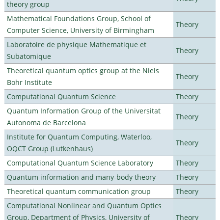
theory group
Mathematical Foundations Group, School of
Theory
Computer Science, University of Birmingham
Laboratoire de physique Mathematique et
Theory
Subatomique
Theoretical quantum optics group at the Niels
Theory
Bohr Institute
Computational Quantum Science
Theory
Quantum Information Group of the Universitat
Theory
Autonoma de Barcelona
Institute for Quantum Computing, Waterloo,
Theory
OQCT Group (Lutkenhaus)
Computational Quantum Science Laboratory
Theory
Quantum information and many-body theory
Theory
Theoretical quantum communication group
Theory
Computational Nonlinear and Quantum Optics
Group, Department of Physics, University of
Theory