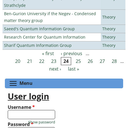
Strathclyde
Ben-Gurion University if the Negev - Condensed
Theory
matter theory group
Saeed's Quantum Information Group
Theory
Research Center for Quantum Information
Theory
Sharif Quantum Information Group
Theory
« first
‹ previous
…
Pages
20
21
22
23
24
25
26
27
28
…
next ›
last »
Toggle menu visibility
Menu
User login
Username
*
Show password
Password
*