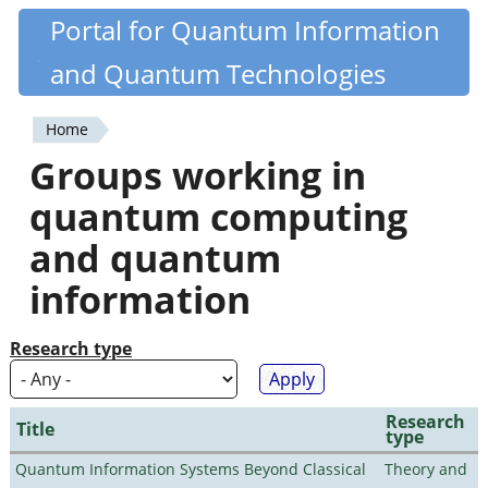
Skip
Portal for Quantum Information
Quantiki
to
and Quantum Technologies
main
content
Home
You
Groups working in
are
quantum computing
here
and quantum
information
Research type
Research
Title
type
Quantum Information Systems Beyond Classical
Theory and