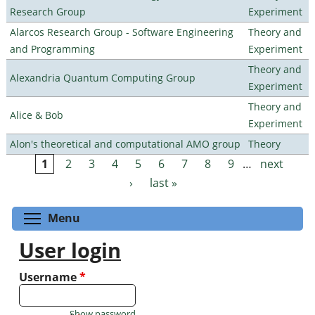
Research Group
Experiment
Alarcos Research Group - Software Engineering
Theory and
and Programming
Experiment
Theory and
Alexandria Quantum Computing Group
Experiment
Theory and
Alice & Bob
Experiment
Alon's theoretical and computational AMO group
Theory
1
2
3
4
5
6
7
8
9
…
next
Pages
›
last »
Toggle menu visibility
Menu
User login
Username
*
Show password