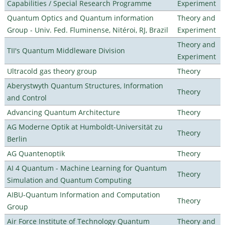
Capabilities / Special Research Programme
Experiment
Quantum Optics and Quantum information
Theory and
Group - Univ. Fed. Fluminense, Nitéroi, RJ, Brazil
Experiment
Theory and
TII's Quantum Middleware Division
Experiment
Ultracold gas theory group
Theory
Aberystwyth Quantum Structures, Information
Theory
and Control
Advancing Quantum Architecture
Theory
AG Moderne Optik at Humboldt-Universität zu
Theory
Berlin
AG Quantenoptik
Theory
AI 4 Quantum - Machine Learning for Quantum
Theory
Simulation and Quantum Computing
AIBU-Quantum Information and Computation
Theory
Group
Air Force Institute of Technology Quantum
Theory and