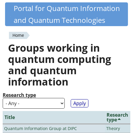
Skip
Portal for Quantum Information
Quantiki
to
and Quantum Technologies
main
content
Home
You
Groups working in
are
quantum computing
here
and quantum
information
Research type
Research
Title
type
Quantum Information Group at DIPC
Theory