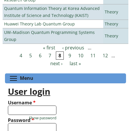
Quantum Information Theory at Korea Advanced
Theory
Institute of Science and Technology (KAIST)
Huawei Theory Lab Quantum Group
Theory
UW–Madison Quantum Programming Systems
Theory
Group
« first
‹ previous
…
Pages
4
5
6
7
8
9
10
11
12
…
next ›
last »
Toggle menu visibility
Menu
User login
Username
*
Show password
Password
*