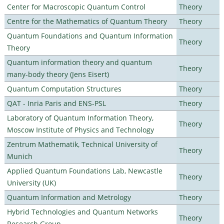
Center for Macroscopic Quantum Control
Theory
Centre for the Mathematics of Quantum Theory
Theory
Quantum Foundations and Quantum Information
Theory
Theory
Quantum information theory and quantum
Theory
many-body theory (Jens Eisert)
Quantum Computation Structures
Theory
QAT - Inria Paris and ENS-PSL
Theory
Laboratory of Quantum Information Theory,
Theory
Moscow Institute of Physics and Technology
Zentrum Mathematik, Technical University of
Theory
Munich
Applied Quantum Foundations Lab, Newcastle
Theory
University (UK)
Quantum Information and Metrology
Theory
Hybrid Technologies and Quantum Networks
Theory
Research Group