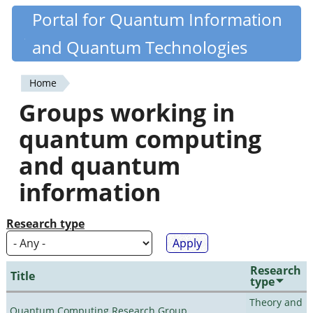
Skip
Portal for Quantum Information
Quantiki
to
and Quantum Technologies
main
content
Home
You
Groups working in
are
quantum computing
here
and quantum
information
Research type
Research
Title
type
Theory and
Quantum Computing Research Group