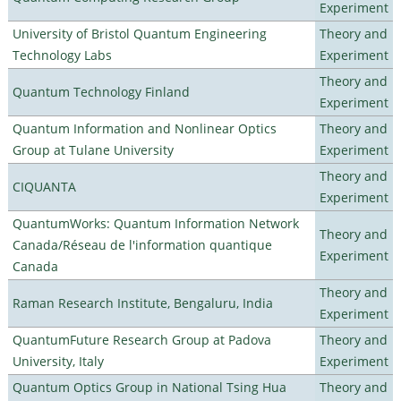
Experiment
University of Bristol Quantum Engineering
Theory and
Technology Labs
Experiment
Theory and
Quantum Technology Finland
Experiment
Quantum Information and Nonlinear Optics
Theory and
Group at Tulane University
Experiment
Theory and
CIQUANTA
Experiment
QuantumWorks: Quantum Information Network
Theory and
Canada/Réseau de l'information quantique
Experiment
Canada
Theory and
Raman Research Institute, Bengaluru, India
Experiment
QuantumFuture Research Group at Padova
Theory and
University, Italy
Experiment
Quantum Optics Group in National Tsing Hua
Theory and