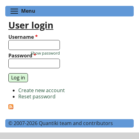
Toggle menu visibility
Menu
User login
Username
*
Show password
Password
*
Create new account
Reset password
© 2007-2026 Quantiki team and contributors