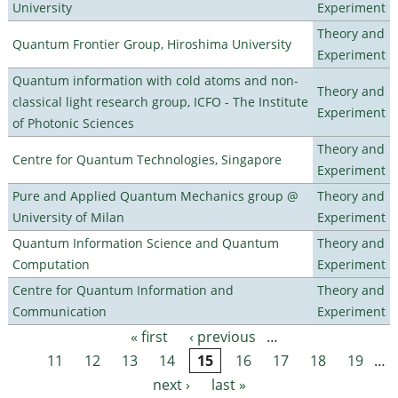
University
Experiment
Theory and
Quantum Frontier Group, Hiroshima University
Experiment
Quantum information with cold atoms and non-
Theory and
classical light research group, ICFO - The Institute
Experiment
of Photonic Sciences
Theory and
Centre for Quantum Technologies, Singapore
Experiment
Pure and Applied Quantum Mechanics group @
Theory and
University of Milan
Experiment
Quantum Information Science and Quantum
Theory and
Computation
Experiment
Centre for Quantum Information and
Theory and
Communication
Experiment
« first
‹ previous
…
Pages
11
12
13
14
15
16
17
18
19
…
next ›
last »