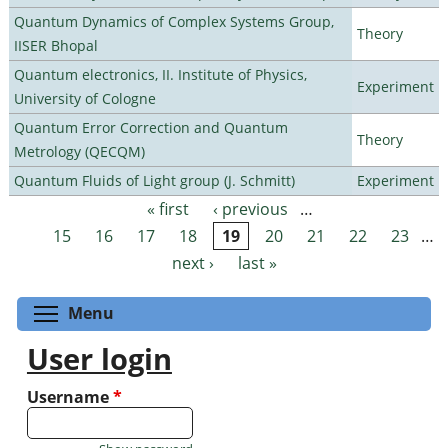
Quantum Dynamics of Complex Systems Group,
Theory
IISER Bhopal
Quantum electronics, II. Institute of Physics,
Experiment
University of Cologne
Quantum Error Correction and Quantum
Theory
Metrology (QECQM)
Quantum Fluids of Light group (J. Schmitt)
Experiment
« first
‹ previous
…
Pages
15
16
17
18
19
20
21
22
23
…
next ›
last »
Toggle menu visibility
Menu
User login
Username
*