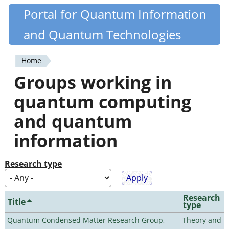
Skip
Portal for Quantum Information
Quantiki
to
and Quantum Technologies
main
content
Home
You
Groups working in
are
quantum computing
here
and quantum
information
Research type
Research
Title
type
Quantum Condensed Matter Research Group,
Theory and