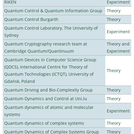
RIKEN
Experiment
Quantum Control & Quantum Information Group
Theory
Quantum Control Burgarth
Theory
Quantum Control Laboratory, The University of
Experiment
Sydney
Quantum Cryptography research team at
Theory and
Cambridge Quantum/Quantinuum
Experiment
Quantum Devices in Computer Science Group
(QDCS), International Centre for Theory of
Theory
Quantum Technologies (ICTQT), University of
Gdańsk, Poland
Quantum Driving and Bio-Complexity Group
Theory
Quantum Dynamics and Control at Uni.lu
Theory
Quantum dynamics of atomic and molecular
Experiment
systems
Quantum dynamics of complex systems
Theory
Quantum Dynamics of Complex Systems Group
Theory