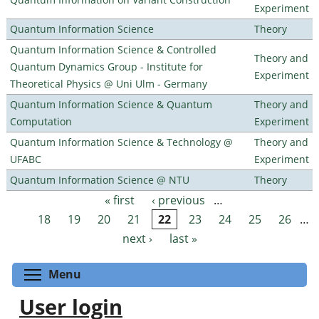
Experiment
Quantum Information Science
Theory
Quantum Information Science & Controlled
Theory and
Quantum Dynamics Group - Institute for
Experiment
Theoretical Physics @ Uni Ulm - Germany
Quantum Information Science & Quantum
Theory and
Computation
Experiment
Quantum Information Science & Technology @
Theory and
UFABC
Experiment
Quantum Information Science @ NTU
Theory
« first
‹ previous
…
Pages
18
19
20
21
22
23
24
25
26
…
next ›
last »
Toggle menu visibility
Menu
User login