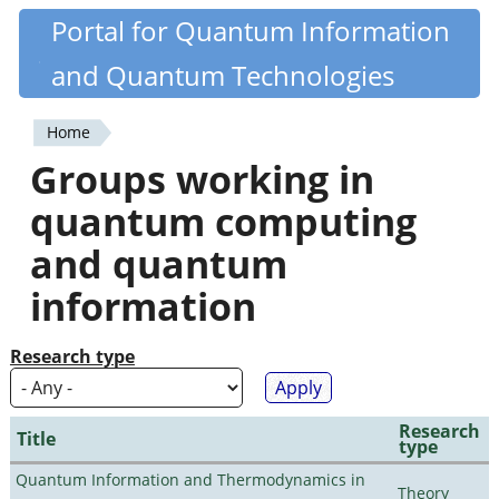
Skip
Portal for Quantum Information
Quantiki
to
and Quantum Technologies
main
content
Home
You
Groups working in
are
quantum computing
here
and quantum
information
Research type
Research
Title
type
Quantum Information and Thermodynamics in
Theory