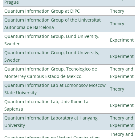
Prague
Quantum Information Group at DIPC
Theory
Quantum Information Group of the Universitat
Theory
Autonoma de Barcelona
Quantum Information Group, Lund University,
Experiment
Sweden
Quantum Information Group, Lund University,
Experiment
Sweden
Quantum Information Group. Tecnologico de
Theory and
Monterrey Campus Estado de Mexico.
Experiment
Quantum Information Lab at Lomonosov Moscow
Theory
State University
Quantum Information Lab, Univ Rome La
Experiment
Sapienza
Quantum Information Laboratory at Hanyang
Theory and
University
Experiment
Theory and
Quantum Information on Variant Construction