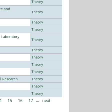
Theory
ce and
Theory
Theory
Theory
n Laboratory
Theory
Theory
Theory
Theory
Theory
al Research
Theory
Theory
Theory
4
15
16
17
…
next