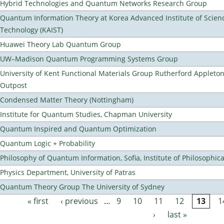
Hybrid Technologies and Quantum Networks Research Group
Quantum Information Theory at Korea Advanced Institute of Scien
Technology (KAIST)
Huawei Theory Lab Quantum Group
UW–Madison Quantum Programming Systems Group
University of Kent Functional Materials Group Rutherford Appleto
Outpost
Condensed Matter Theory (Nottingham)
Institute for Quantum Studies, Chapman University
Quantum Inspired and Quantum Optimization
Quantum Logic + Probability
Philosophy of Quantum Information, Sofia, Institute of Philosophic
Physics Department, University of Patras
Quantum Theory Group The University of Sydney
« first
‹ previous
…
9
10
11
12
13
1
Pages
›
last »