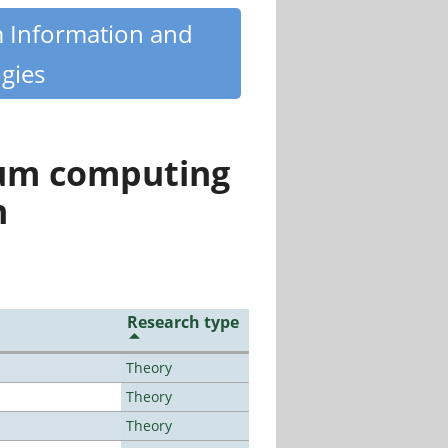
m Information and
gies
tum computing
n
Research type
Theory
Theory
Theory