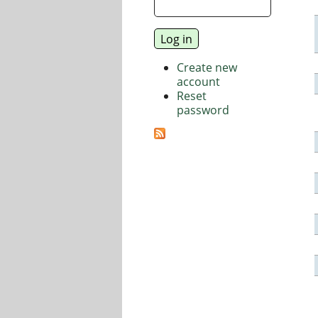
Create new
account
Reset
password