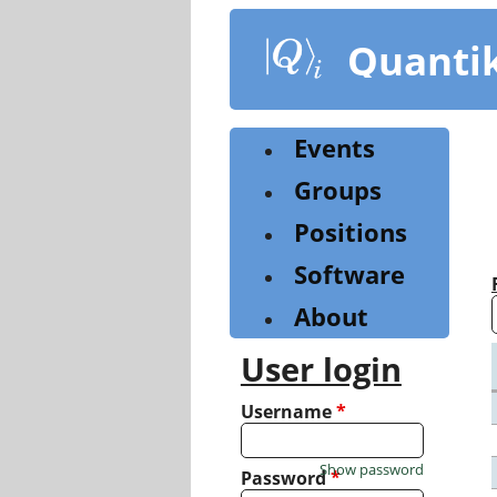
Skip
to
Quanti
main
content
Events
Groups
Positions
Software
About
User login
Username
*
Show password
Password
*