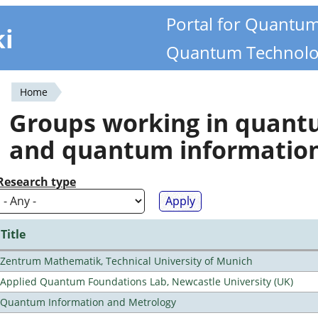
Portal for Quantu
ki
Quantum Technolo
Home
You
Groups working in quan
are
and quantum informatio
here
Research type
Title
Zentrum Mathematik, Technical University of Munich
Applied Quantum Foundations Lab, Newcastle University (UK)
Quantum Information and Metrology