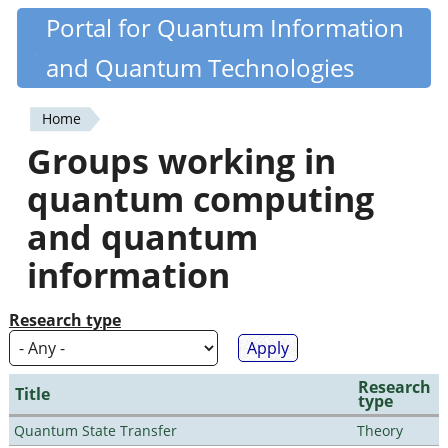
Skip
Portal for Quantum Information
Quantiki
to
and Quantum Technologies
main
content
Home
You
Groups working in
are
quantum computing
here
and quantum
information
Research type
Research
Title
type
Quantum State Transfer
Theory