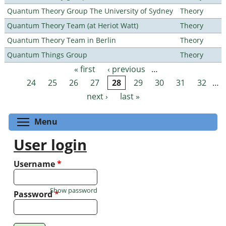
Quantum Theory Group The University of Sydney
Theory
Quantum Theory Team (at Heriot Watt)
Theory
Quantum Theory Team in Berlin
Theory
Quantum Things Group
Theory
« first
‹ previous
…
Pages
24
25
26
27
28
29
30
31
32
…
next ›
last »
Toggle menu visibility
Menu
User login
Username
*
Show password
Password
*