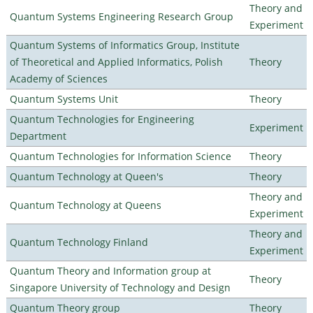
Theory and
Quantum Systems Engineering Research Group
Experiment
Quantum Systems of Informatics Group, Institute
of Theoretical and Applied Informatics, Polish
Theory
Academy of Sciences
Quantum Systems Unit
Theory
Quantum Technologies for Engineering
Experiment
Department
Quantum Technologies for Information Science
Theory
Quantum Technology at Queen's
Theory
Theory and
Quantum Technology at Queens
Experiment
Theory and
Quantum Technology Finland
Experiment
Quantum Theory and Information group at
Theory
Singapore University of Technology and Design
Quantum Theory group
Theory