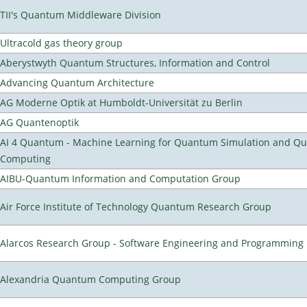
TII's Quantum Middleware Division
Ultracold gas theory group
Aberystwyth Quantum Structures, Information and Control
Advancing Quantum Architecture
AG Moderne Optik at Humboldt-Universität zu Berlin
AG Quantenoptik
AI 4 Quantum - Machine Learning for Quantum Simulation and Q
Computing
AIBU-Quantum Information and Computation Group
Air Force Institute of Technology Quantum Research Group
Alarcos Research Group - Software Engineering and Programming
Alexandria Quantum Computing Group