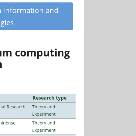
m Information and
gies
tum computing
n
Research type
ial Research
Theory and
Experiment
minense,
Theory and
Experiment