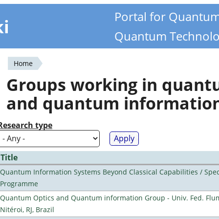
Portal for Quantu
ki
Quantum Technolo
Home
You
Groups working in quan
are
and quantum informatio
here
Research type
Title
Quantum Information Systems Beyond Classical Capabilities / Spec
Programme
Quantum Optics and Quantum information Group - Univ. Fed. Flu
Nitéroi, RJ, Brazil