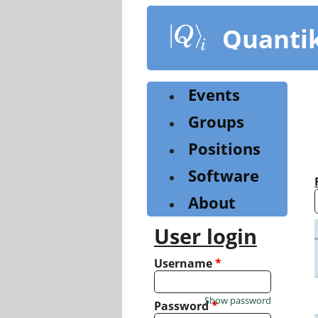
Skip
to
Quanti
main
content
Events
Groups
Positions
Software
About
User login
Username
*
Show password
Password
*