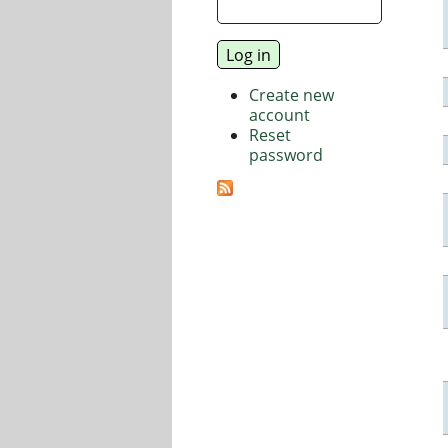
Create new
account
Reset
password