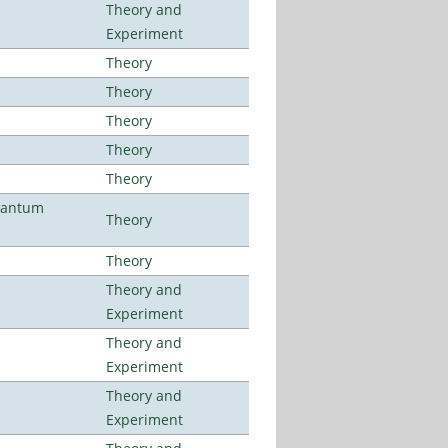
Theory and
Experiment
Theory
Theory
Theory
Theory
Theory
uantum
Theory
Theory
Theory and
Experiment
Theory and
Experiment
Theory and
Experiment