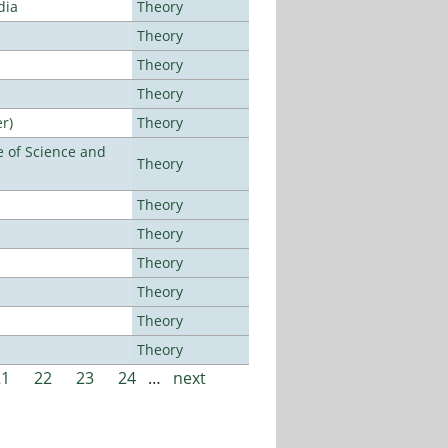
dia
Theory
Theory
Theory
Theory
r)
Theory
 of Science and
Theory
Theory
Theory
Theory
Theory
Theory
Theory
21
22
23
24
…
next