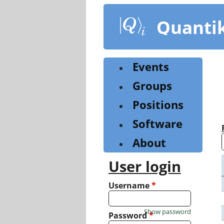
Skip
to
Quanti
main
content
Events
Groups
Positions
Software
About
User login
Username
*
Show password
Password
*