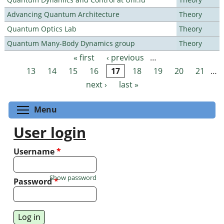
Advancing Quantum Architecture
Theory
Quantum Optics Lab
Theory
Quantum Many-Body Dynamics group
Theory
« first
‹ previous
…
Pages
13
14
15
16
17
18
19
20
21
…
next ›
last »
Toggle menu visibility
Menu
User login
Username
*
Show password
Password
*