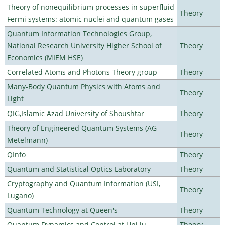
Theory of nonequilibrium processes in superfluid
Theory
Fermi systems: atomic nuclei and quantum gases
Quantum Information Technologies Group,
National Research University Higher School of
Theory
Economics (MIEM HSE)
Correlated Atoms and Photons Theory group
Theory
Many-Body Quantum Physics with Atoms and
Theory
Light
QIG,Islamic Azad University of Shoushtar
Theory
Theory of Engineered Quantum Systems (AG
Theory
Metelmann)
QInfo
Theory
Quantum and Statistical Optics Laboratory
Theory
Cryptography and Quantum Information (USI,
Theory
Lugano)
Quantum Technology at Queen's
Theory
Quantum Dynamics and Control at Uni.lu
Theory