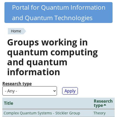
Skip
Portal for Quantum Information
Quantiki
to
and Quantum Technologies
main
content
Home
You
Groups working in
are
quantum computing
here
and quantum
information
Research type
Research
Title
type
Complex Quantum Systems - Stickler Group
Theory