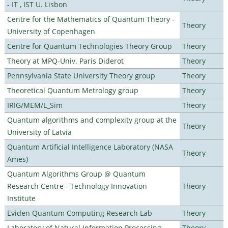
- IT , IST U. Lisbon
Centre for the Mathematics of Quantum Theory -
Theory
University of Copenhagen
Centre for Quantum Technologies Theory Group
Theory
Theory at MPQ-Univ. Paris Diderot
Theory
Pennsylvania State University Theory group
Theory
Theoretical Quantum Metrology group
Theory
IRIG/MEM/L_Sim
Theory
Quantum algorithms and complexity group at the
Theory
University of Latvia
Quantum Artificial Intelligence Laboratory (NASA
Theory
Ames)
Quantum Algorithms Group @ Quantum
Research Centre - Technology Innovation
Theory
Institute
Eviden Quantum Computing Research Lab
Theory
Laboratory of Natural Information Processing
Theory