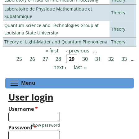
Laboratoire de Physique Mathematique et
Theory
Subatomique
Quantum Science and Technologies Group at
Theory
Louisiana State University
Theory of Light-Matter and Quantum Phenomena
Theory
« first
‹ previous
…
Pages
25
26
27
28
29
30
31
32
33
…
next ›
last »
Toggle menu visibility
Menu
User login
Username
*
Show password
Password
*