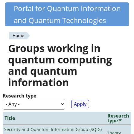
Skip
Portal for Quantum Information
Quantiki
to
and Quantum Technologies
main
content
Home
You
Groups working in
are
quantum computing
here
and quantum
information
Research type
Research
Title
type
Security and Quantum Information Group (SQIG)
Theory