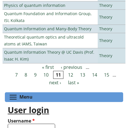
Physics of quantum information
Theory
Quantum Foundation and Information Group,
Theory
ISI, Kolkata
Quantum Information and Many-Body Theory
Theory
Theoretical quantum optics and ultracold
Theory
atoms at IAMS, Taiwan
Quantum Information Theory @ UC Davis (Prof.
Theory
Isaac H. Kim)
« first
‹ previous
…
Pages
7
8
9
10
11
12
13
14
15
…
next ›
last »
Toggle menu visibility
Menu
User login
Username
*