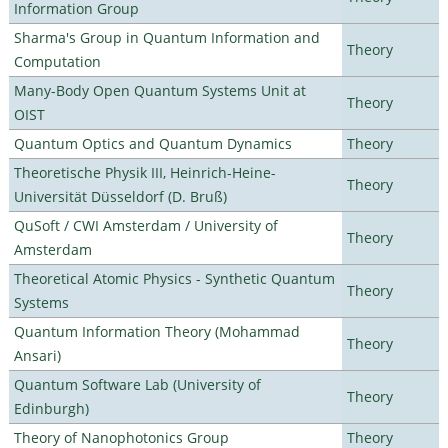
Information Group
Sharma's Group in Quantum Information and
Theory
Computation
Many-Body Open Quantum Systems Unit at
Theory
OIST
Quantum Optics and Quantum Dynamics
Theory
Theoretische Physik III, Heinrich-Heine-
Theory
Universität Düsseldorf (D. Bruß)
QuSoft / CWI Amsterdam / University of
Theory
Amsterdam
Theoretical Atomic Physics - Synthetic Quantum
Theory
Systems
Quantum Information Theory (Mohammad
Theory
Ansari)
Quantum Software Lab (University of
Theory
Edinburgh)
Theory of Nanophotonics Group
Theory