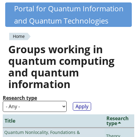
Skip
Portal for Quantum Information
Quantiki
to
and Quantum Technologies
main
content
Home
You
Groups working in
are
quantum computing
here
and quantum
information
Research type
Research
Title
type
Quantum Nonlocality, Foundations &
Theory