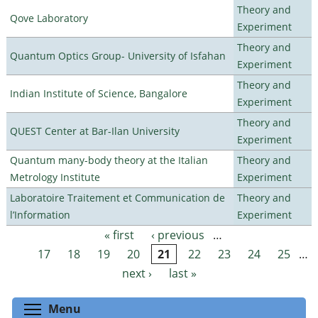
Theory and
Qove Laboratory
Experiment
Theory and
Quantum Optics Group- University of Isfahan
Experiment
Theory and
Indian Institute of Science, Bangalore
Experiment
Theory and
QUEST Center at Bar-Ilan University
Experiment
Quantum many-body theory at the Italian
Theory and
Metrology Institute
Experiment
Laboratoire Traitement et Communication de
Theory and
l’Information
Experiment
« first
‹ previous
…
Pages
17
18
19
20
21
22
23
24
25
…
next ›
last »
Toggle menu visibility
Menu