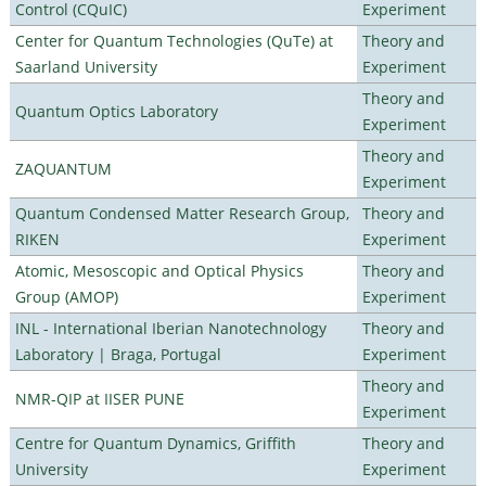
Control (CQuIC)
Experiment
Center for Quantum Technologies (QuTe) at
Theory and
Saarland University
Experiment
Theory and
Quantum Optics Laboratory
Experiment
Theory and
ZAQUANTUM
Experiment
Quantum Condensed Matter Research Group,
Theory and
RIKEN
Experiment
Atomic, Mesoscopic and Optical Physics
Theory and
Group (AMOP)
Experiment
INL - International Iberian Nanotechnology
Theory and
Laboratory | Braga, Portugal
Experiment
Theory and
NMR-QIP at IISER PUNE
Experiment
Centre for Quantum Dynamics, Griffith
Theory and
University
Experiment