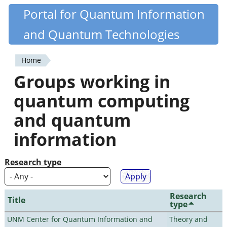
Skip
Portal for Quantum Information
Quantiki
to
and Quantum Technologies
main
content
Home
You
Groups working in
are
quantum computing
here
and quantum
information
Research type
Research
Title
type
UNM Center for Quantum Information and
Theory and