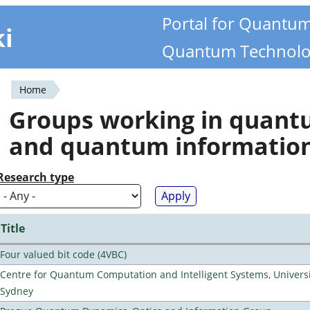
Portal for Quantu
ki
Quantum Technolo
Home
You
Groups working in quan
are
and quantum informatio
here
Research type
Title
Four valued bit code (4VBC)
Centre for Quantum Computation and Intelligent Systems, Universi
Sydney