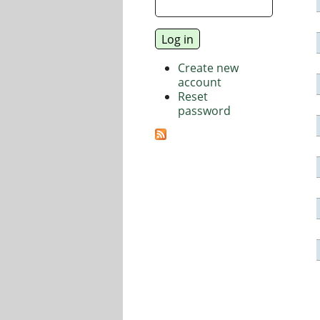
Create new
account
Reset
password