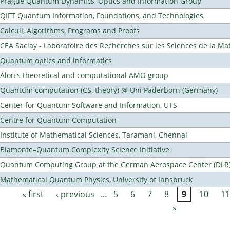
Prague Quantum Dynamics, Optics and Information Group
QIFT Quantum Information, Foundations, and Technologies
Calculi, Algorithms, Programs and Proofs
CEA Saclay - Laboratoire des Recherches sur les Sciences de la Ma
Quantum optics and informatics
Alon's theoretical and computational AMO group
Quantum computation (CS, theory) @ Uni Paderborn (Germany)
Center for Quantum Software and Information, UTS
Centre for Quantum Computation
Institute of Mathematical Sciences, Taramani, Chennai
Biamonte–Quantum Complexity Science Initiative
Quantum Computing Group at the German Aerospace Center (DLR
Mathematical Quantum Physics, University of Innsbruck
« first
‹ previous
…
5
6
7
8
9
10
11
Pages
»