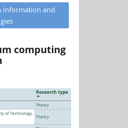
m Information and
gies
tum computing
n
Research type
Theory
ty of Technology,
Theory