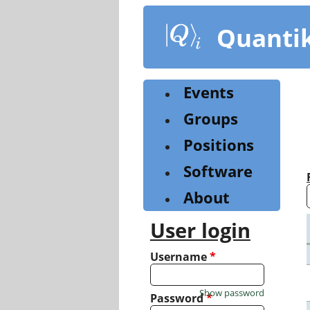
Skip
to
Quanti
main
content
Events
Groups
Positions
Software
About
User login
Username
*
Show password
Password
*