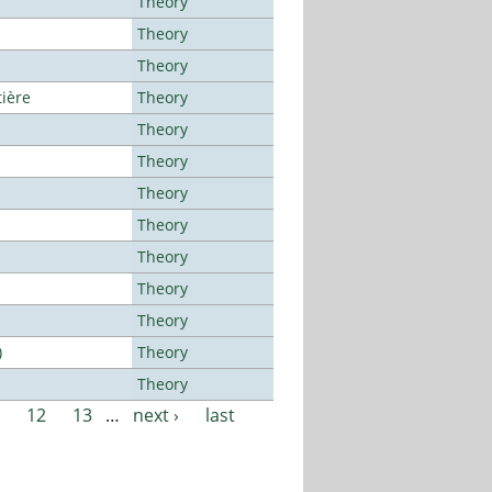
Theory
Theory
Theory
tière
Theory
Theory
Theory
Theory
Theory
Theory
Theory
Theory
)
Theory
Theory
12
13
…
next ›
last