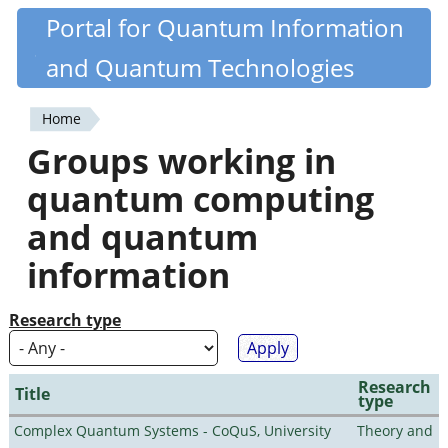
Skip
Portal for Quantum Information
Quantiki
to
and Quantum Technologies
main
content
Home
You
Groups working in
are
quantum computing
here
and quantum
information
Research type
Research
Title
type
Complex Quantum Systems - CoQuS, University
Theory and