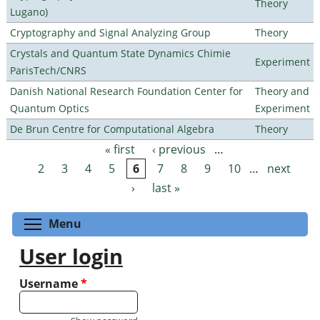
Theory
Lugano)
Cryptography and Signal Analyzing Group
Theory
Crystals and Quantum State Dynamics Chimie
Experiment
ParisTech/CNRS
Danish National Research Foundation Center for
Theory and
Quantum Optics
Experiment
De Brun Centre for Computational Algebra
Theory
« first
‹ previous
…
Pages
2
3
4
5
6
7
8
9
10
…
next
›
last »
Toggle menu visibility
Menu
User login
Username
*