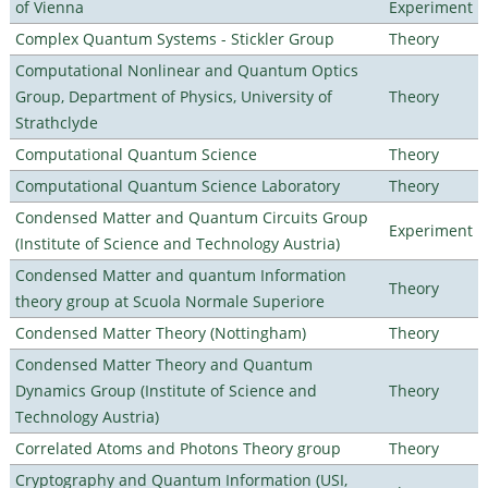
of Vienna
Experiment
Complex Quantum Systems - Stickler Group
Theory
Computational Nonlinear and Quantum Optics
Group, Department of Physics, University of
Theory
Strathclyde
Computational Quantum Science
Theory
Computational Quantum Science Laboratory
Theory
Condensed Matter and Quantum Circuits Group
Experiment
(Institute of Science and Technology Austria)
Condensed Matter and quantum Information
Theory
theory group at Scuola Normale Superiore
Condensed Matter Theory (Nottingham)
Theory
Condensed Matter Theory and Quantum
Dynamics Group (Institute of Science and
Theory
Technology Austria)
Correlated Atoms and Photons Theory group
Theory
Cryptography and Quantum Information (USI,