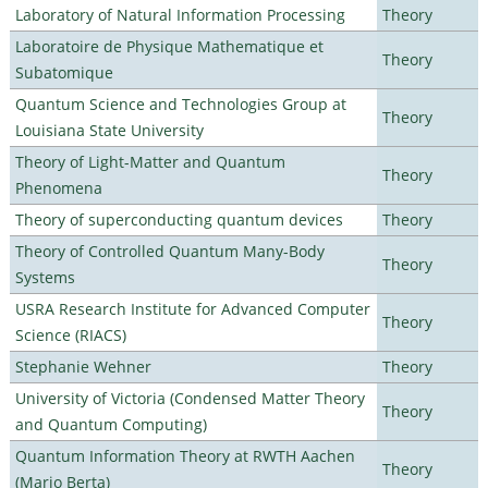
Laboratory of Natural Information Processing
Theory
Laboratoire de Physique Mathematique et
Theory
Subatomique
Quantum Science and Technologies Group at
Theory
Louisiana State University
Theory of Light-Matter and Quantum
Theory
Phenomena
Theory of superconducting quantum devices
Theory
Theory of Controlled Quantum Many-Body
Theory
Systems
USRA Research Institute for Advanced Computer
Theory
Science (RIACS)
Stephanie Wehner
Theory
University of Victoria (Condensed Matter Theory
Theory
and Quantum Computing)
Quantum Information Theory at RWTH Aachen
Theory
(Mario Berta)