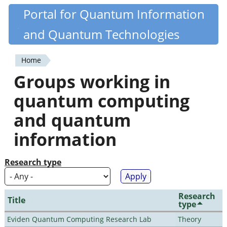
Skip
Portal for Quantum Information
Quantiki
to
and Quantum Technologies
main
content
Home
You
Groups working in
are
quantum computing
here
and quantum
information
Research type
Research
Title
type
Eviden Quantum Computing Research Lab
Theory