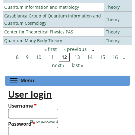
Quantum information and metrology
Theory
Casablanca Group of Quantum Information and
Theory
Quantum Cosmology
Center for Theoretical Physics PAS
Theory
Quantum Many Body Theory
Theory
« first
‹ previous
…
Pages
8
9
10
11
12
13
14
15
16
…
next ›
last »
Toggle menu visibility
Menu
User login
Username
*
Show password
Password
*