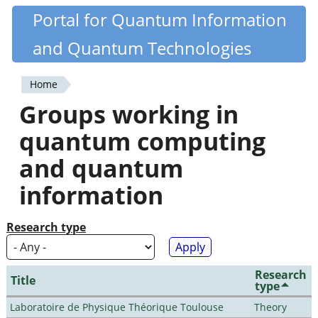
Skip
Portal for Quantum Information
Quantiki
to
and Quantum Technologies
main
content
Home
You
Groups working in
are
quantum computing
here
and quantum
information
Research type
Research
Title
type
Laboratoire de Physique Théorique Toulouse
Theory