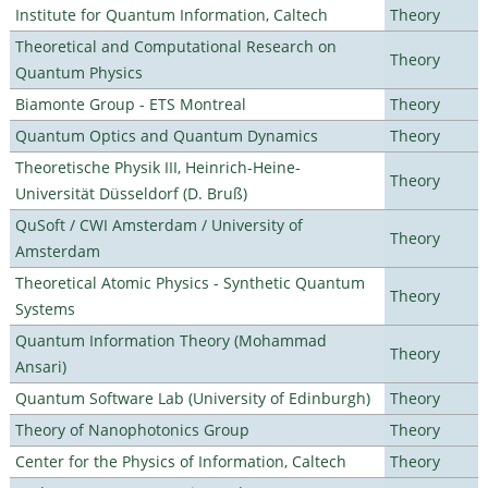
Institute for Quantum Information, Caltech
Theory
Theoretical and Computational Research on
Theory
Quantum Physics
Biamonte Group - ETS Montreal
Theory
Quantum Optics and Quantum Dynamics
Theory
Theoretische Physik III, Heinrich-Heine-
Theory
Universität Düsseldorf (D. Bruß)
QuSoft / CWI Amsterdam / University of
Theory
Amsterdam
Theoretical Atomic Physics - Synthetic Quantum
Theory
Systems
Quantum Information Theory (Mohammad
Theory
Ansari)
Quantum Software Lab (University of Edinburgh)
Theory
Theory of Nanophotonics Group
Theory
Center for the Physics of Information, Caltech
Theory