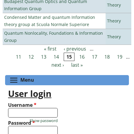
Budapest Quantum Optics and Quantum
Theory
Information Group
Condensed Matter and quantum Information
Theory
theory group at Scuola Normale Superiore
Quantum Nonlocality, Foundations & Information
Theory
Group
« first
‹ previous
…
Pages
11
12
13
14
15
16
17
18
19
…
next ›
last »
Toggle menu visibility
Menu
User login
Username
*
Show password
Password
*