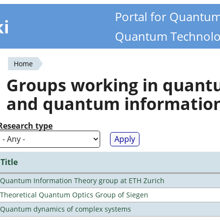
Portal for Quantu
ki
Quantum Technolo
Home
You
Groups working in quan
are
and quantum informatio
here
Research type
Title
Quantum Information Theory group at ETH Zurich
Theoretical Quantum Optics Group of Siegen
Quantum dynamics of complex systems