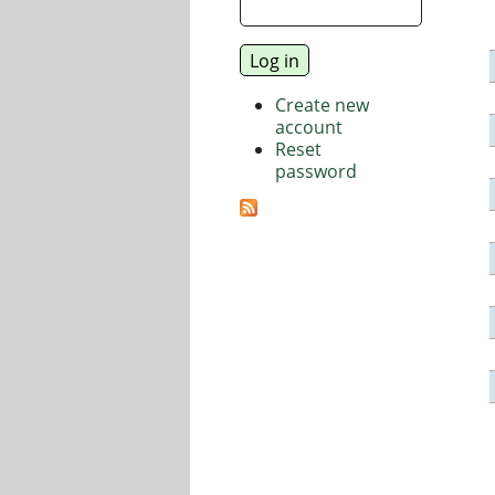
Create new
account
Reset
password