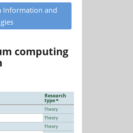
m Information and
gies
tum computing
n
Research
type
Theory
Theory
Theory