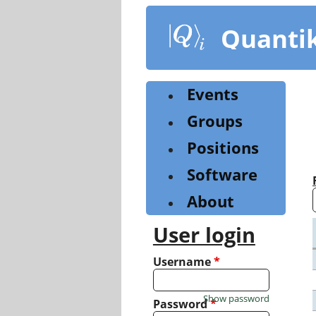
Skip
to
Quanti
main
content
Events
Groups
Positions
Software
About
User login
Username
*
Show password
Password
*