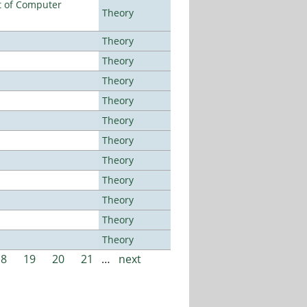
t of Computer
Theory
Theory
Theory
Theory
Theory
Theory
Theory
Theory
Theory
Theory
Theory
Theory
18
19
20
21
…
next