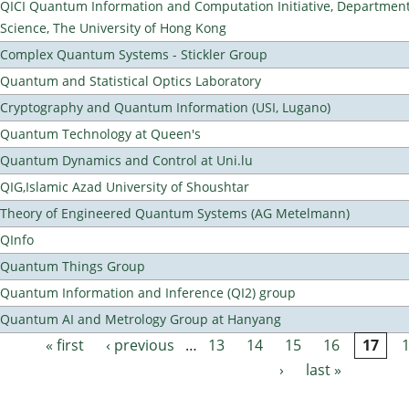
QICI Quantum Information and Computation Initiative, Departmen
Science, The University of Hong Kong
Complex Quantum Systems - Stickler Group
Quantum and Statistical Optics Laboratory
Cryptography and Quantum Information (USI, Lugano)
Quantum Technology at Queen's
Quantum Dynamics and Control at Uni.lu
QIG,Islamic Azad University of Shoushtar
Theory of Engineered Quantum Systems (AG Metelmann)
QInfo
Quantum Things Group
Quantum Information and Inference (QI2) group
Quantum AI and Metrology Group at Hanyang
« first
‹ previous
…
13
14
15
16
17
Pages
›
last »