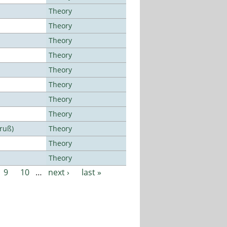
Theory
Theory
Theory
Theory
Theory
Theory
Theory
Theory
Bruß)
Theory
Theory
Theory
9
10
…
next ›
last »