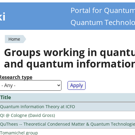
Portal for Quantu
ki
Quantum Technolo
Home
You
Groups working in quan
are
and quantum informatio
here
Research type
Title
Quantum Information Theory at ICFO
QI @ Cologne (David Gross)
QuThees -- Theoretical Condensed Matter & Quantum Technologi
Tomamichel group