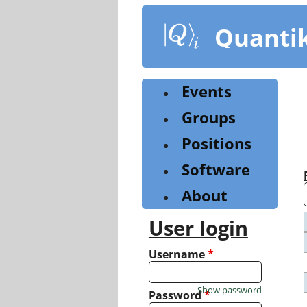
Skip
to
Quanti
main
content
Events
Groups
Positions
Software
About
User login
Username
*
Show password
Password
*