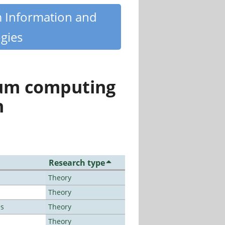
m Information and
gies
tum computing
n
Research type
Theory
Theory
es
Theory
Theory