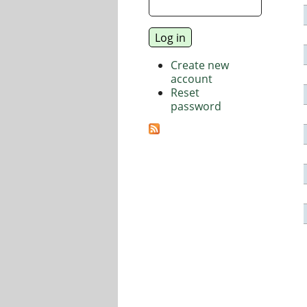
Create new
account
Reset
password