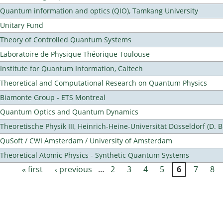
Quantum information and optics (QIO), Tamkang University
Unitary Fund
Theory of Controlled Quantum Systems
Laboratoire de Physique Théorique Toulouse
Institute for Quantum Information, Caltech
Theoretical and Computational Research on Quantum Physics
Biamonte Group - ETS Montreal
Quantum Optics and Quantum Dynamics
Theoretische Physik III, Heinrich-Heine-Universität Düsseldorf (D. 
QuSoft / CWI Amsterdam / University of Amsterdam
Theoretical Atomic Physics - Synthetic Quantum Systems
« first
‹ previous
…
2
3
4
5
6
7
8
Pages