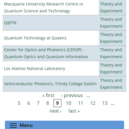
Macquarie University Research Centre in
Theory and
Quantum Science and Technology
Experiment
Theory and
Q@TN
Experiment
Theory and
Quantum Technology at Queens
Experiment
Center for Optics and Photonics (CEFOP) -
Theory and
Quantum Optics and Quantum Information
Experiment
Theory and
Los Alamos National Laboratory
Experiment
Theory and
Semiconductor Photonics, Trinity College Dublin
Experiment
« first
‹ previous
…
Pages
5
6
7
8
9
10
11
12
13
…
next ›
last »
Toggle menu visibility
Menu