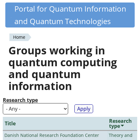
Skip
Portal for Quantum Information
Quantiki
to
and Quantum Technologies
main
content
Home
You
Groups working in
are
quantum computing
here
and quantum
information
Research type
Research
Title
type
Danish National Research Foundation Center
Theory and