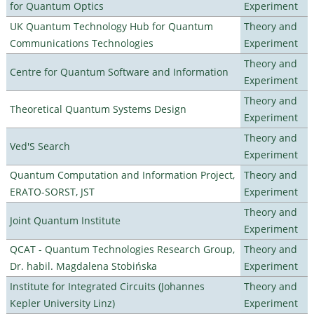
for Quantum Optics
Experiment
UK Quantum Technology Hub for Quantum
Theory and
Communications Technologies
Experiment
Theory and
Centre for Quantum Software and Information
Experiment
Theory and
Theoretical Quantum Systems Design
Experiment
Theory and
Ved'S Search
Experiment
Quantum Computation and Information Project,
Theory and
ERATO-SORST, JST
Experiment
Theory and
Joint Quantum Institute
Experiment
QCAT - Quantum Technologies Research Group,
Theory and
Dr. habil. Magdalena Stobińska
Experiment
Institute for Integrated Circuits (Johannes
Theory and
Kepler University Linz)
Experiment