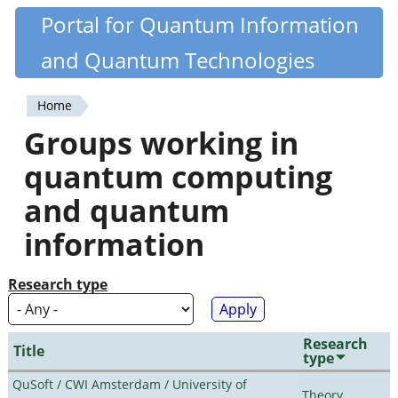
Skip
Portal for Quantum Information
Quantiki
to
and Quantum Technologies
main
content
Home
You
Groups working in
are
quantum computing
here
and quantum
information
Research type
Research
Title
type
QuSoft / CWI Amsterdam / University of
Theory