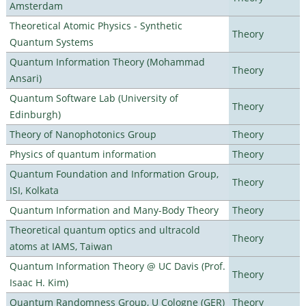
Amsterdam
Theoretical Atomic Physics - Synthetic
Theory
Quantum Systems
Quantum Information Theory (Mohammad
Theory
Ansari)
Quantum Software Lab (University of
Theory
Edinburgh)
Theory of Nanophotonics Group
Theory
Physics of quantum information
Theory
Quantum Foundation and Information Group,
Theory
ISI, Kolkata
Quantum Information and Many-Body Theory
Theory
Theoretical quantum optics and ultracold
Theory
atoms at IAMS, Taiwan
Quantum Information Theory @ UC Davis (Prof.
Theory
Isaac H. Kim)
Quantum Randomness Group, U Cologne (GER)
Theory