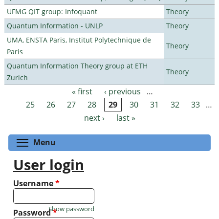
UFMG QIT group: Infoquant
Theory
Quantum Information - UNLP
Theory
UMA, ENSTA Paris, Institut Polytechnique de
Theory
Paris
Quantum Information Theory group at ETH
Theory
Zurich
« first
‹ previous
…
Pages
25
26
27
28
29
30
31
32
33
…
next ›
last »
Toggle menu visibility
Menu
User login
Username
*
Show password
Password
*