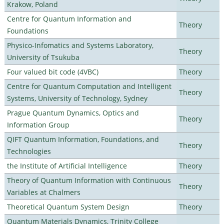
Krakow, Poland
Centre for Quantum Information and
Theory
Foundations
Physico-Infomatics and Systems Laboratory,
Theory
University of Tsukuba
Four valued bit code (4VBC)
Theory
Centre for Quantum Computation and Intelligent
Theory
Systems, University of Technology, Sydney
Prague Quantum Dynamics, Optics and
Theory
Information Group
QIFT Quantum Information, Foundations, and
Theory
Technologies
the Institute of Artificial Intelligence
Theory
Theory of Quantum Information with Continuous
Theory
Variables at Chalmers
Theoretical Quantum System Design
Theory
Quantum Materials Dynamics, Trinity College