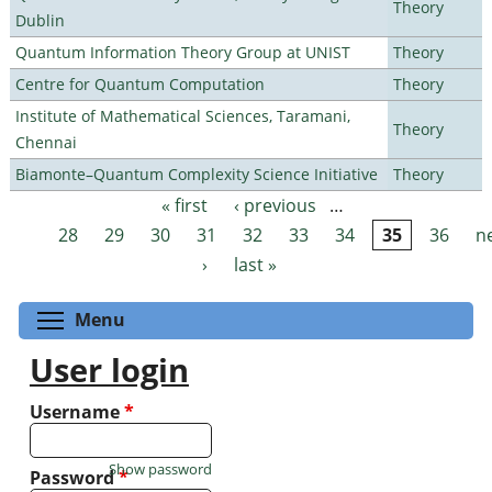
Theory
Dublin
Quantum Information Theory Group at UNIST
Theory
Centre for Quantum Computation
Theory
Institute of Mathematical Sciences, Taramani,
Theory
Chennai
Biamonte–Quantum Complexity Science Initiative
Theory
« first
‹ previous
…
Pages
28
29
30
31
32
33
34
35
36
n
›
last »
Toggle menu visibility
Menu
User login
Username
*
Show password
Password
*