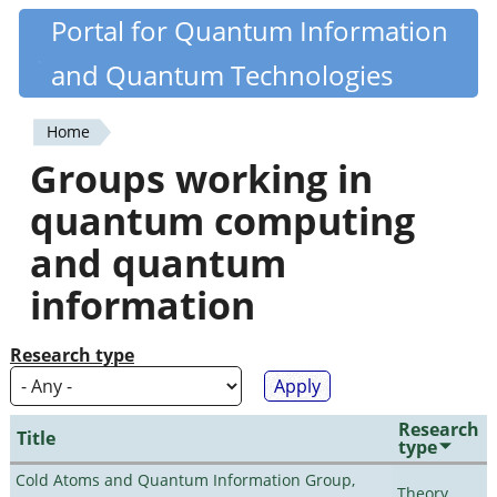
Skip
Portal for Quantum Information
Quantiki
to
and Quantum Technologies
main
content
Home
You
Groups working in
are
quantum computing
here
and quantum
information
Research type
Research
Title
type
Cold Atoms and Quantum Information Group,
Theory