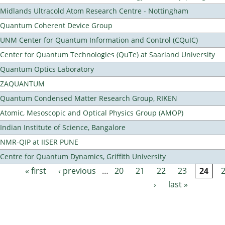
Midlands Ultracold Atom Research Centre - Nottingham
Quantum Coherent Device Group
UNM Center for Quantum Information and Control (CQuIC)
Center for Quantum Technologies (QuTe) at Saarland University
Quantum Optics Laboratory
ZAQUANTUM
Quantum Condensed Matter Research Group, RIKEN
Atomic, Mesoscopic and Optical Physics Group (AMOP)
Indian Institute of Science, Bangalore
NMR-QIP at IISER PUNE
Centre for Quantum Dynamics, Griffith University
« first
‹ previous
…
20
21
22
23
24
Pages
›
last »