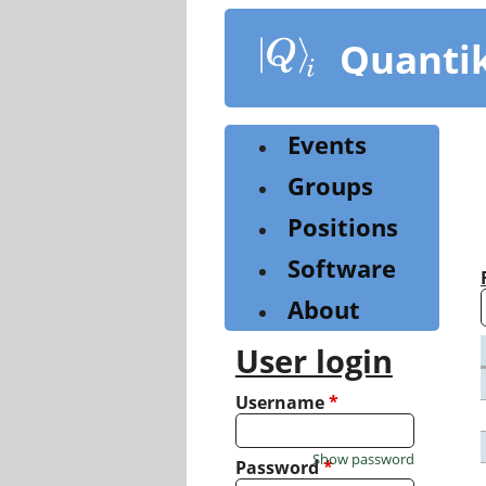
Skip
to
Quanti
main
content
Events
Groups
Positions
Software
About
User login
Username
*
Show password
Password
*