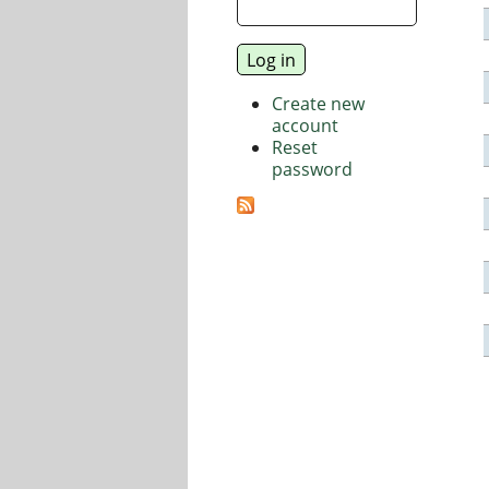
Create new
account
Reset
password