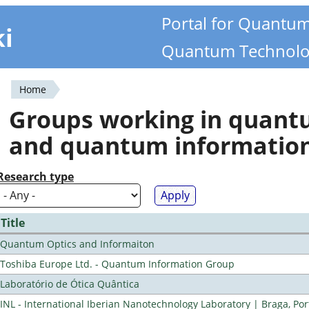
Portal for Quantu
ki
Quantum Technolo
Home
You
Groups working in quan
are
and quantum informatio
here
Research type
Title
Quantum Optics and Informaiton
Toshiba Europe Ltd. - Quantum Information Group
Laboratório de Ótica Quântica
INL - International Iberian Nanotechnology Laboratory | Braga, Por