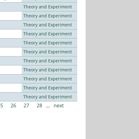
Theory and Experiment
Theory and Experiment
Theory and Experiment
Theory and Experiment
Theory and Experiment
Theory and Experiment
Theory and Experiment
Theory and Experiment
Theory and Experiment
Theory and Experiment
Theory and Experiment
25
26
27
28
…
next