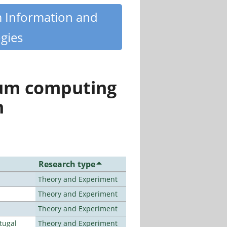
m Information and
gies
tum computing
n
Research type
Theory and Experiment
Theory and Experiment
Theory and Experiment
tugal
Theory and Experiment