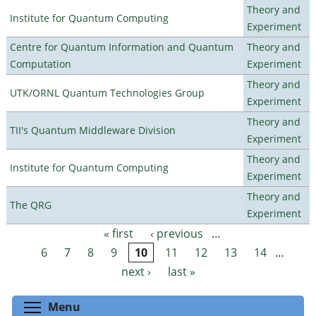
Theory and
Institute for Quantum Computing
Experiment
Centre for Quantum Information and Quantum
Theory and
Computation
Experiment
Theory and
UTK/ORNL Quantum Technologies Group
Experiment
Theory and
TII's Quantum Middleware Division
Experiment
Theory and
Institute for Quantum Computing
Experiment
Theory and
The QRG
Experiment
« first
‹ previous
…
Pages
6
7
8
9
10
11
12
13
14
…
next ›
last »
Toggle menu visibility
Menu