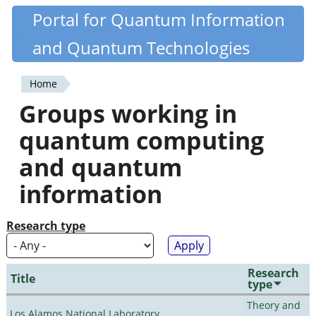
Skip
Portal for Quantum Information
Quantiki
to
and Quantum Technologies
main
content
Home
You
Groups working in
are
quantum computing
here
and quantum
information
Research type
Research
Title
type
Theory and
Los Alamos National Laboratory