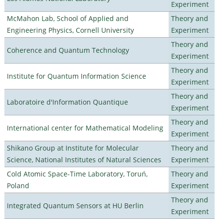
Experiment
McMahon Lab, School of Applied and
Theory and
Engineering Physics, Cornell University
Experiment
Theory and
Coherence and Quantum Technology
Experiment
Theory and
Institute for Quantum Information Science
Experiment
Theory and
Laboratoire d'Information Quantique
Experiment
Theory and
International center for Mathematical Modeling
Experiment
Shikano Group at Institute for Molecular
Theory and
Science, National Institutes of Natural Sciences
Experiment
Cold Atomic Space-Time Laboratory, Toruń,
Theory and
Poland
Experiment
Theory and
Integrated Quantum Sensors at HU Berlin
Experiment