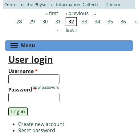
Center for the Physics of Information, Caltech
Theory
« first
‹ previous
…
Pages
28
29
30
31
32
33
34
35
36
n
›
last »
Toggle menu visibility
Menu
User login
Username
*
Show password
Password
*
Create new account
Reset password