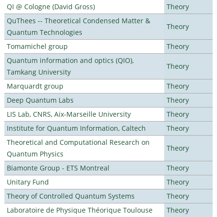
QI @ Cologne (David Gross)
Theory
QuThees -- Theoretical Condensed Matter &
Theory
Quantum Technologies
Tomamichel group
Theory
Quantum information and optics (QIO),
Theory
Tamkang University
Marquardt group
Theory
Deep Quantum Labs
Theory
LIS Lab, CNRS, Aix-Marseille University
Theory
Institute for Quantum Information, Caltech
Theory
Theoretical and Computational Research on
Theory
Quantum Physics
Biamonte Group - ETS Montreal
Theory
Unitary Fund
Theory
Theory of Controlled Quantum Systems
Theory
Laboratoire de Physique Théorique Toulouse
Theory