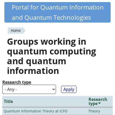
Skip
Portal for Quantum Information
Quantiki
to
and Quantum Technologies
main
content
Home
You
Groups working in
are
quantum computing
here
and quantum
information
Research type
Research
Title
type
Quantum Information Theory at ICFO
Theory