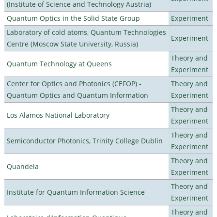
(Institute of Science and Technology Austria)
Quantum Optics in the Solid State Group
Experiment
Laboratory of cold atoms, Quantum Technologies
Experiment
Centre (Moscow State University, Russia)
Theory and
Quantum Technology at Queens
Experiment
Center for Optics and Photonics (CEFOP) -
Theory and
Quantum Optics and Quantum Information
Experiment
Theory and
Los Alamos National Laboratory
Experiment
Theory and
Semiconductor Photonics, Trinity College Dublin
Experiment
Theory and
Quandela
Experiment
Theory and
Institute for Quantum Information Science
Experiment
Theory and