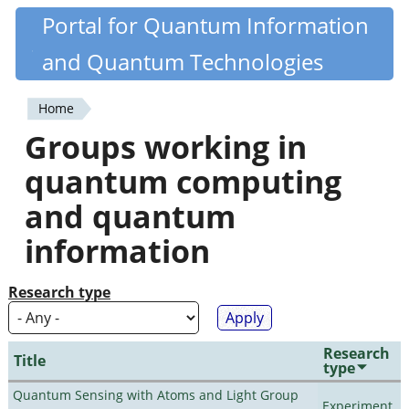
Skip
Portal for Quantum Information
Quantiki
to
and Quantum Technologies
main
content
Home
You
Groups working in
are
quantum computing
here
and quantum
information
Research type
Research
Title
type
Quantum Sensing with Atoms and Light Group
Experiment