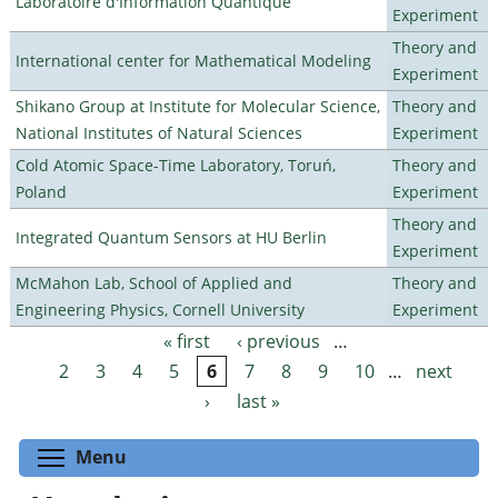
Laboratoire d'Information Quantique
Experiment
Theory and
International center for Mathematical Modeling
Experiment
Shikano Group at Institute for Molecular Science,
Theory and
National Institutes of Natural Sciences
Experiment
Cold Atomic Space-Time Laboratory, Toruń,
Theory and
Poland
Experiment
Theory and
Integrated Quantum Sensors at HU Berlin
Experiment
McMahon Lab, School of Applied and
Theory and
Engineering Physics, Cornell University
Experiment
« first
‹ previous
…
Pages
2
3
4
5
6
7
8
9
10
…
next
›
last »
Toggle menu visibility
Menu