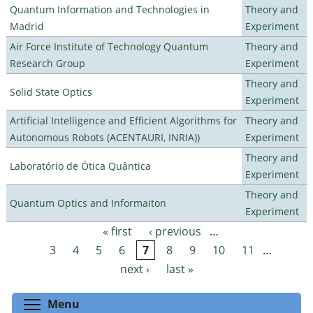
Quantum Information and Technologies in
Theory and
Madrid
Experiment
Air Force Institute of Technology Quantum
Theory and
Research Group
Experiment
Theory and
Solid State Optics
Experiment
Artificial Intelligence and Efficient Algorithms for
Theory and
Autonomous Robots (ACENTAURI, INRIA))
Experiment
Theory and
Laboratório de Ótica Quântica
Experiment
Theory and
Quantum Optics and Informaiton
Experiment
« first
‹ previous
…
Pages
3
4
5
6
7
8
9
10
11
…
next ›
last »
Toggle menu visibility
Menu