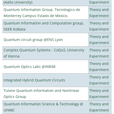
(Aalto University)
Experiment
Quantum Information Group. Tecnologico de
Theory and
Monterrey Campus Estado de Mexico.
Experiment
Quantum Information and Computation group,
Theory and
IISER Kolkata
Experiment
Theory and
Quantum circuit group @ENS Lyon
Experiment
Complex Quantum Systems - CoQuS, University
Theory and
of Vienna
Experiment
Theory and
Quantum Optics Labs @INRiM
Experiment
Theory and
Integrated Hybrid Quantum Circuits
Experiment
Tulane Quantum Information and Nonlinear
Theory and
Optics Group
Experiment
Quantum Information Science & Technology @
Theory and
UFABC
Experiment