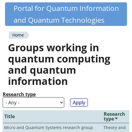
Skip
Portal for Quantum Information
Quantiki
to
and Quantum Technologies
main
content
Home
You
Groups working in
are
quantum computing
here
and quantum
information
Research type
Research
Title
type
Micro and Quantum Systems research group
Theory and