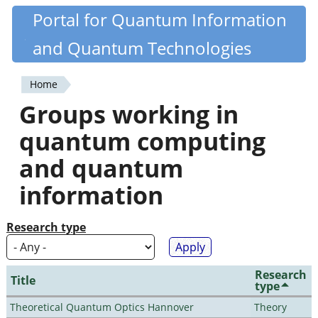
Skip
Portal for Quantum Information
Quantiki
to
and Quantum Technologies
main
content
Home
You
Groups working in
are
quantum computing
here
and quantum
information
Research type
Research
Title
type
Theoretical Quantum Optics Hannover
Theory