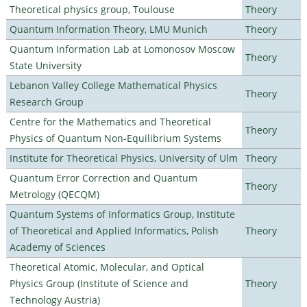
Theoretical physics group, Toulouse
Theory
Quantum Information Theory, LMU Munich
Theory
Quantum Information Lab at Lomonosov Moscow
Theory
State University
Lebanon Valley College Mathematical Physics
Theory
Research Group
Centre for the Mathematics and Theoretical
Theory
Physics of Quantum Non-Equilibrium Systems
Institute for Theoretical Physics, University of Ulm
Theory
Quantum Error Correction and Quantum
Theory
Metrology (QECQM)
Quantum Systems of Informatics Group, Institute
of Theoretical and Applied Informatics, Polish
Theory
Academy of Sciences
Theoretical Atomic, Molecular, and Optical
Physics Group (Institute of Science and
Theory
Technology Austria)