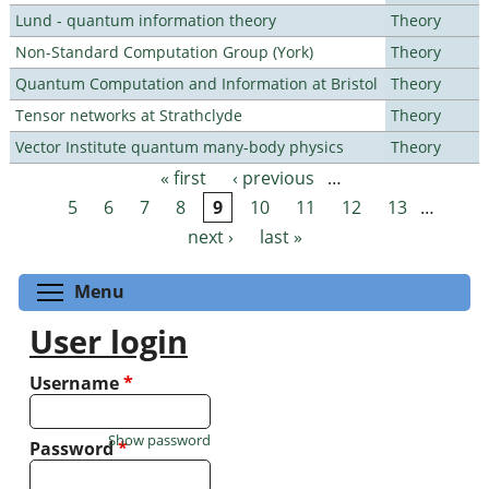
Lund - quantum information theory
Theory
Non-Standard Computation Group (York)
Theory
Quantum Computation and Information at Bristol
Theory
Tensor networks at Strathclyde
Theory
Vector Institute quantum many-body physics
Theory
« first
‹ previous
…
Pages
5
6
7
8
9
10
11
12
13
…
next ›
last »
Toggle menu visibility
Menu
User login
Username
*
Show password
Password
*