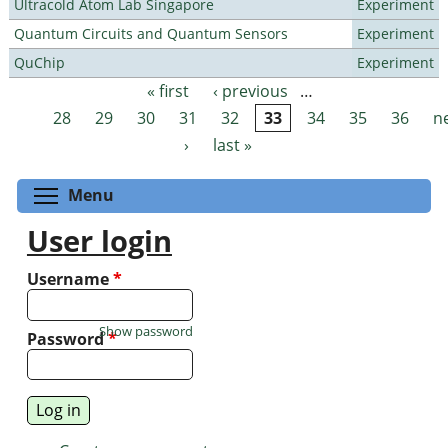
Ultracold Atom Lab Singapore
Experiment
Quantum Circuits and Quantum Sensors
Experiment
QuChip
Experiment
« first
‹ previous
…
Pages
28
29
30
31
32
33
34
35
36
n
›
last »
Toggle menu visibility
Menu
User login
Username
*
Show password
Password
*