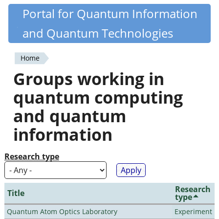
Skip
Portal for Quantum Information
Quantiki
to
and Quantum Technologies
main
content
Home
You
Groups working in
are
quantum computing
here
and quantum
information
Research type
Research
Title
type
Quantum Atom Optics Laboratory
Experiment