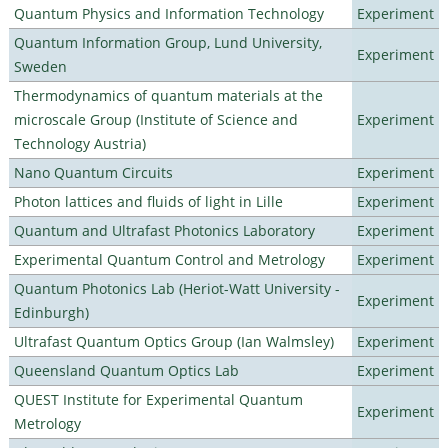
Quantum Physics and Information Technology
Experiment
Quantum Information Group, Lund University,
Experiment
Sweden
Thermodynamics of quantum materials at the
microscale Group (Institute of Science and
Experiment
Technology Austria)
Nano Quantum Circuits
Experiment
Photon lattices and fluids of light in Lille
Experiment
Quantum and Ultrafast Photonics Laboratory
Experiment
Experimental Quantum Control and Metrology
Experiment
Quantum Photonics Lab (Heriot-Watt University -
Experiment
Edinburgh)
Ultrafast Quantum Optics Group (Ian Walmsley)
Experiment
Queensland Quantum Optics Lab
Experiment
QUEST Institute for Experimental Quantum
Experiment
Metrology