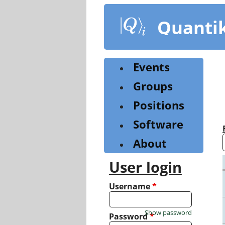
Skip
to
Quanti
main
content
Events
Groups
Positions
Software
About
User login
Username
*
Show password
Password
*