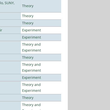
lo, SUNY,
Theory
Theory
Theory
ir
Experiment
Experiment
Theory and
Experiment
Theory
Theory and
Experiment
Experiment
Theory and
Experiment
Theory
Theory and