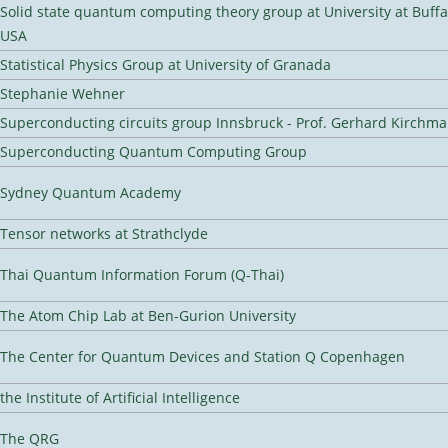
Solid state quantum computing theory group at University at Buffa
USA
Statistical Physics Group at University of Granada
Stephanie Wehner
Superconducting circuits group Innsbruck - Prof. Gerhard Kirchma
Superconducting Quantum Computing Group
Sydney Quantum Academy
Tensor networks at Strathclyde
Thai Quantum Information Forum (Q-Thai)
The Atom Chip Lab at Ben-Gurion University
The Center for Quantum Devices and Station Q Copenhagen
the Institute of Artificial Intelligence
The QRG