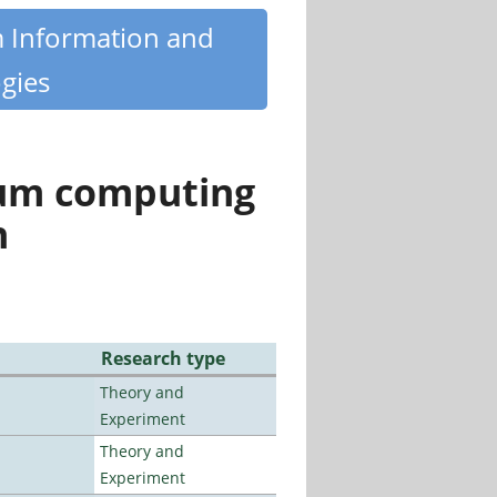
m Information and
gies
tum computing
n
Research type
Theory and
Experiment
Theory and
Experiment