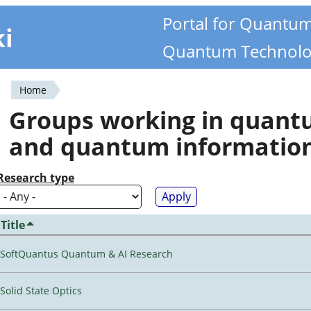
Portal for Quantu
ki
Quantum Technolo
Home
You
Groups working in quan
are
and quantum informatio
here
Research type
Title
SoftQuantus Quantum & AI Research
Solid State Optics