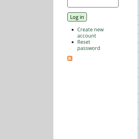
Create new
account
Reset
password