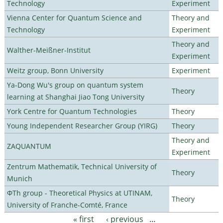
Technology
Experiment
Vienna Center for Quantum Science and
Theory and
Technology
Experiment
Theory and
Walther-Meißner-Institut
Experiment
Weitz group, Bonn University
Experiment
Ya-Dong Wu's group on quantum system
Theory
learning at Shanghai Jiao Tong University
York Centre for Quantum Technologies
Theory
Young Independent Researcher Group (YIRG)
Theory
Theory and
ZAQUANTUM
Experiment
Zentrum Mathematik, Technical University of
Theory
Munich
ΦTh group - Theoretical Physics at UTINAM,
Theory
University of Franche-Comté, France
« first
‹ previous
…