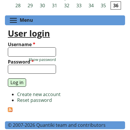
Pages
28
29
30
31
32
33
34
35
36
Toggle menu visibility
Menu
User login
Username
*
Show password
Password
*
Create new account
Reset password
© 2007-2026 Quantiki team and contributors