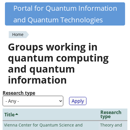
Skip
Portal for Quantum Information
Quantiki
to
and Quantum Technologies
main
content
Home
You
Groups working in
are
quantum computing
here
and quantum
information
Research type
Research
Title
type
Vienna Center for Quantum Science and
Theory and