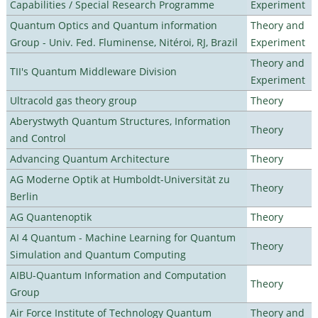
Capabilities / Special Research Programme
Experiment
Quantum Optics and Quantum information
Theory and
Group - Univ. Fed. Fluminense, Nitéroi, RJ, Brazil
Experiment
Theory and
TII's Quantum Middleware Division
Experiment
Ultracold gas theory group
Theory
Aberystwyth Quantum Structures, Information
Theory
and Control
Advancing Quantum Architecture
Theory
AG Moderne Optik at Humboldt-Universität zu
Theory
Berlin
AG Quantenoptik
Theory
AI 4 Quantum - Machine Learning for Quantum
Theory
Simulation and Quantum Computing
AIBU-Quantum Information and Computation
Theory
Group
Air Force Institute of Technology Quantum
Theory and