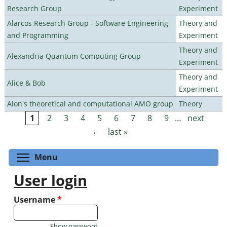
Research Group
Experiment
Alarcos Research Group - Software Engineering
Theory and
and Programming
Experiment
Theory and
Alexandria Quantum Computing Group
Experiment
Theory and
Alice & Bob
Experiment
Alon's theoretical and computational AMO group
Theory
1
2
3
4
5
6
7
8
9
…
next
Pages
›
last »
Toggle menu visibility
Menu
User login
Username
*
Show password