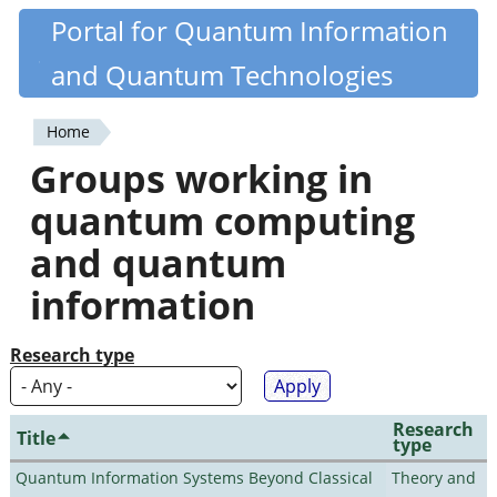
Skip
Portal for Quantum Information
Quantiki
to
and Quantum Technologies
main
content
Home
You
Groups working in
are
quantum computing
here
and quantum
information
Research type
Research
Title
type
Quantum Information Systems Beyond Classical
Theory and