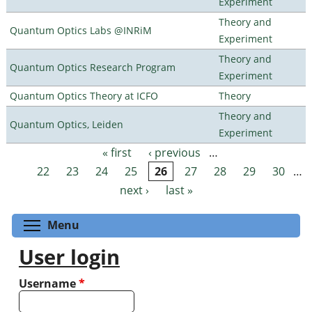
Experiment
Theory and
Quantum Optics Labs @INRiM
Experiment
Theory and
Quantum Optics Research Program
Experiment
Quantum Optics Theory at ICFO
Theory
Theory and
Quantum Optics, Leiden
Experiment
« first
‹ previous
…
Pages
22
23
24
25
26
27
28
29
30
…
next ›
last »
Toggle menu visibility
Menu
User login
Username
*