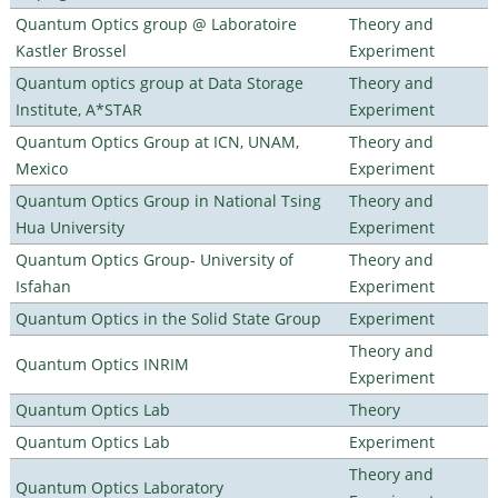
Quantum Optics group @ Laboratoire
Theory and
Kastler Brossel
Experiment
Quantum optics group at Data Storage
Theory and
Institute, A*STAR
Experiment
Quantum Optics Group at ICN, UNAM,
Theory and
Mexico
Experiment
Quantum Optics Group in National Tsing
Theory and
Hua University
Experiment
Quantum Optics Group- University of
Theory and
Isfahan
Experiment
Quantum Optics in the Solid State Group
Experiment
Theory and
Quantum Optics INRIM
Experiment
Quantum Optics Lab
Theory
Quantum Optics Lab
Experiment
Theory and
Quantum Optics Laboratory