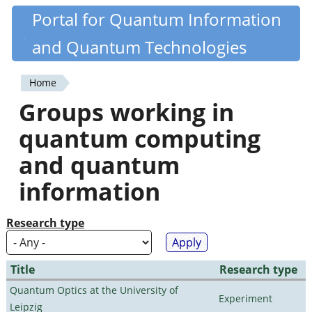
Skip
Portal for Quantum Information
Quantiki
to
and Quantum Technologies
main
content
Home
You
Groups working in
are
quantum computing
here
and quantum
information
Research type
Title
Research type
Quantum Optics at the University of
Experiment
Leipzig