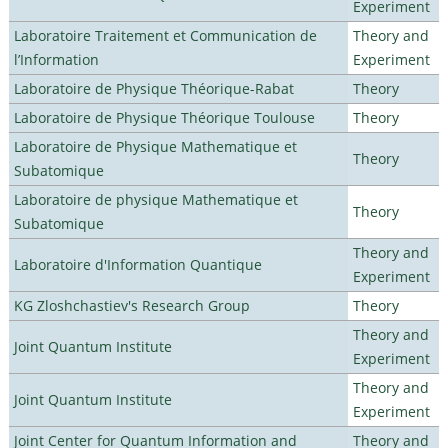
Experiment
Laboratoire Traitement et Communication de
Theory and
l’Information
Experiment
Laboratoire de Physique Théorique-Rabat
Theory
Laboratoire de Physique Théorique Toulouse
Theory
Laboratoire de Physique Mathematique et
Theory
Subatomique
Laboratoire de physique Mathematique et
Theory
Subatomique
Theory and
Laboratoire d'Information Quantique
Experiment
KG Zloshchastiev's Research Group
Theory
Theory and
Joint Quantum Institute
Experiment
Theory and
Joint Quantum Institute
Experiment
Joint Center for Quantum Information and
Theory and