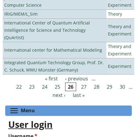
Computer Science
Experiment
IRIG/MEM/L_Sim
Theory
International Center of Quantum Artificial
Theory and
Intelligence for Science and Technology
Experiment
(QuArtist)
Theory and
International center for Mathematical Modeling
Experiment
Integrated Quantum Technology Group, Prof. Dr.
Experiment
C. Schuck, WWU Münster (Germany)
« first
‹ previous
…
Pages
22
23
24
25
26
27
28
29
30
…
next ›
last »
Toggle menu visibility
Menu
User login
Username
*