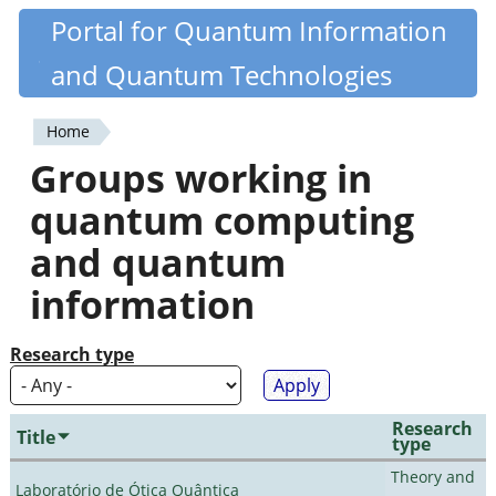
Skip
Portal for Quantum Information
Quantiki
to
and Quantum Technologies
main
content
Home
You
Groups working in
are
quantum computing
here
and quantum
information
Research type
Research
Title
type
Theory and
Laboratório de Ótica Quântica