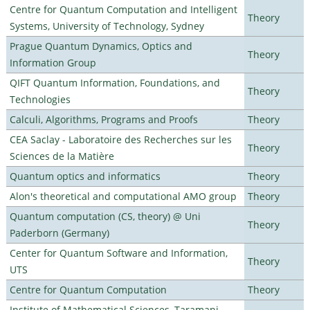
Centre for Quantum Computation and Intelligent
Theory
Systems, University of Technology, Sydney
Prague Quantum Dynamics, Optics and
Theory
Information Group
QIFT Quantum Information, Foundations, and
Theory
Technologies
Calculi, Algorithms, Programs and Proofs
Theory
CEA Saclay - Laboratoire des Recherches sur les
Theory
Sciences de la Matière
Quantum optics and informatics
Theory
Alon's theoretical and computational AMO group
Theory
Quantum computation (CS, theory) @ Uni
Theory
Paderborn (Germany)
Center for Quantum Software and Information,
Theory
UTS
Centre for Quantum Computation
Theory
Institute of Mathematical Sciences, Taramani,