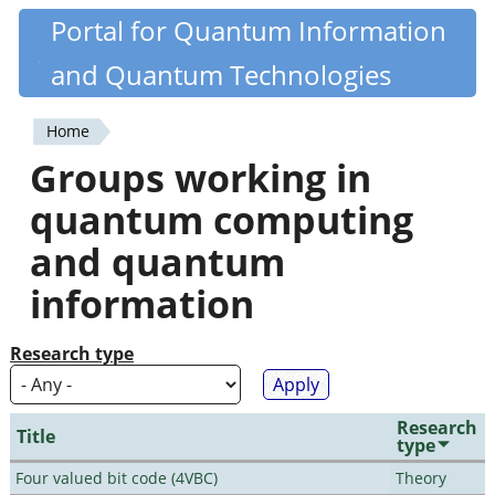
Skip
Portal for Quantum Information
Quantiki
to
and Quantum Technologies
main
content
Home
You
Groups working in
are
quantum computing
here
and quantum
information
Research type
Research
Title
type
Four valued bit code (4VBC)
Theory