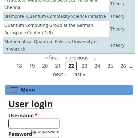
Theory
Chennai
Biamonte–Quantum Complexity Science Initiative
Theory
Quantum Computing Group at the German
Theory
Aerospace Center (DLR)
Mathematical Quantum Physics, University of
Theory
Innsbruck
« first
‹ previous
…
Pages
18
19
20
21
22
23
24
25
26
…
next ›
last »
Toggle menu visibility
Menu
User login
Username
*
Show password
Password
*