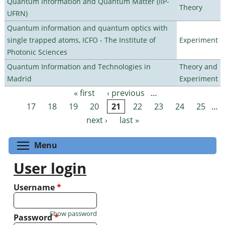
Quantum Information and Quantum Matter (IIP-
Theory
UFRN)
Quantum information and quantum optics with
single trapped atoms, ICFO - The Institute of
Experiment
Photonic Sciences
Quantum Information and Technologies in
Theory and
Madrid
Experiment
« first
‹ previous
…
Pages
17
18
19
20
21
22
23
24
25
…
next ›
last »
Toggle menu visibility
Menu
User login
Username
*
Show password
Password
*