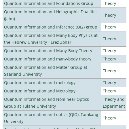
Quantum Information and Foundations Group
Theory
Quantum Information and Holographic Dualities
Theory
(Jahn)
Quantum Information and Inference (QI2) group
Theory
Quantum Information and Many Body Physics at
Theory
the Hebrew University - Erez Zohar
Quantum Information and Many-Body Theory
Theory
Quantum information and many-body theory
Theory
Quantum Information and Matter Group at
Theory
Saarland University
Quantum information and metrology
Theory
Quantum Information and Metrology
Theory
Quantum Information and Nonlinear Optics
Theory and
Group at Tulane University
Experiment
Quantum information and optics (QIO), Tamkang
Theory
University