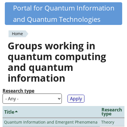
Skip
Portal for Quantum Information
Quantiki
to
and Quantum Technologies
main
content
Home
You
Groups working in
are
quantum computing
here
and quantum
information
Research type
Research
Title
type
Quantum Information and Emergent Phenomena
Theory