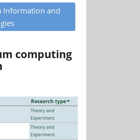
m Information and
gies
tum computing
n
Research type
Theory and
Experiment
Theory and
Experiment