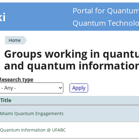
Portal for Quantu
ki
Quantum Technolo
Home
You
Groups working in quan
are
and quantum informatio
here
Research type
Title
Miami Quantum Engagements
Quantum Information @ UFABC