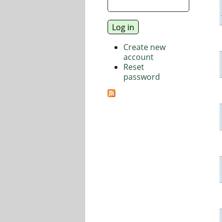
Create new
account
Reset
password