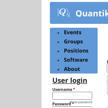
Skip
to
Quanti
main
content
Events
Groups
Positions
Software
About
User login
Username
*
Show password
Password
*