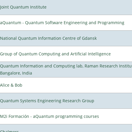
Joint Quantum Institute
aQuantum - Quantum Software Engineering and Programming
National Quantum Information Centre of Gdansk
Group of Quantum Computing and Artificial Intelligence
Quantum Information and Computing lab, Raman Research Institu
Bangalore, India
Alice & Bob
Quantum Systems Engineering Research Group
M2i Formación - aQuantum programming courses
Chalmers