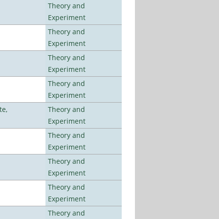
Theory and
Experiment
Theory and
Experiment
Theory and
Experiment
Theory and
Experiment
te,
Theory and
Experiment
Theory and
Experiment
Theory and
Experiment
Theory and
Experiment
Theory and