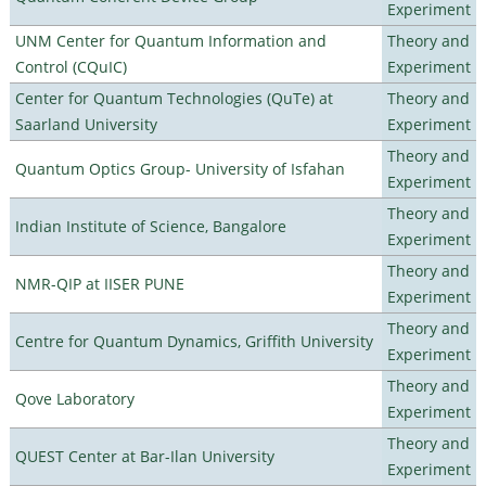
Experiment
UNM Center for Quantum Information and
Theory and
Control (CQuIC)
Experiment
Center for Quantum Technologies (QuTe) at
Theory and
Saarland University
Experiment
Theory and
Quantum Optics Group- University of Isfahan
Experiment
Theory and
Indian Institute of Science, Bangalore
Experiment
Theory and
NMR-QIP at IISER PUNE
Experiment
Theory and
Centre for Quantum Dynamics, Griffith University
Experiment
Theory and
Qove Laboratory
Experiment
Theory and
QUEST Center at Bar-Ilan University
Experiment