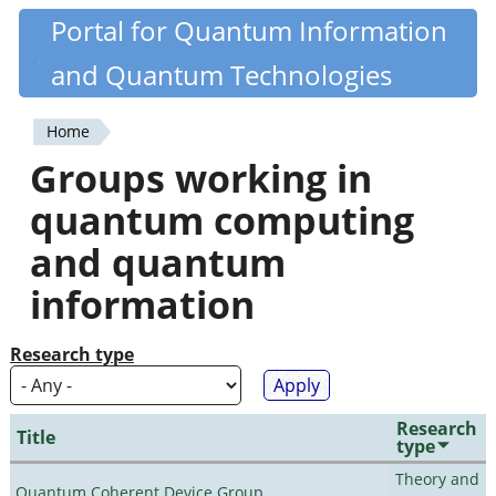
Skip
Portal for Quantum Information
Quantiki
to
and Quantum Technologies
main
content
Home
You
Groups working in
are
quantum computing
here
and quantum
information
Research type
Research
Title
type
Theory and
Quantum Coherent Device Group