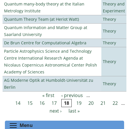
Quantum many-body theory at the Italian
Theory and
Metrology Institute
Experiment
Quantum Theory Team (at Heriot Watt)
Theory
Quantum Information and Matter Group at
Theory
Saarland University
De Brun Centre for Computational Algebra
Theory
Particle Astrophysics Science and Technology
Centre International Research Agenda at
Theory
Nicolaus Copernicus Astronomical Center Polish
Academy of Sciences
AG Moderne Optik at Humboldt-Universität zu
Theory
Berlin
« first
‹ previous
…
Pages
14
15
16
17
18
19
20
21
22
…
next ›
last »
Toggle menu visibility
Menu