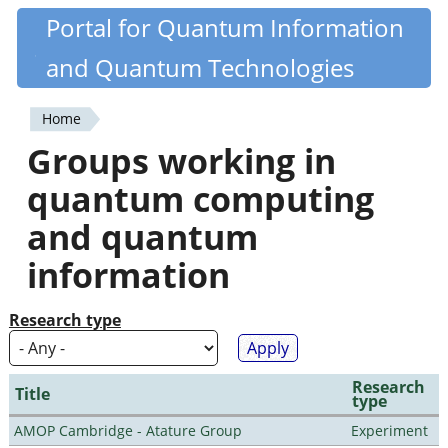
Skip
Portal for Quantum Information
Quantiki
to
and Quantum Technologies
main
content
Home
You
Groups working in
are
quantum computing
here
and quantum
information
Research type
Research
Title
type
AMOP Cambridge - Atature Group
Experiment