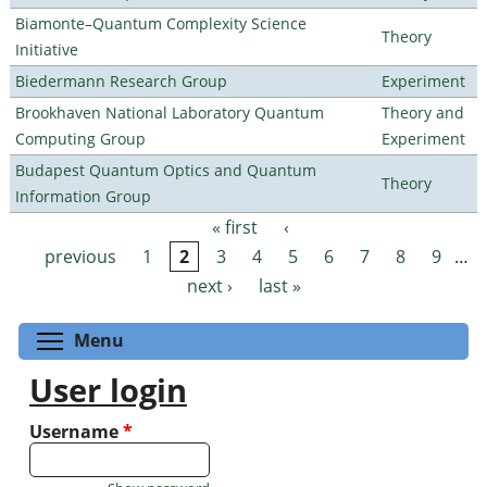
Biamonte–Quantum Complexity Science
Theory
Initiative
Biedermann Research Group
Experiment
Brookhaven National Laboratory Quantum
Theory and
Computing Group
Experiment
Budapest Quantum Optics and Quantum
Theory
Information Group
« first
‹
Pages
previous
1
2
3
4
5
6
7
8
9
…
next ›
last »
Toggle menu visibility
Menu
User login
Username
*