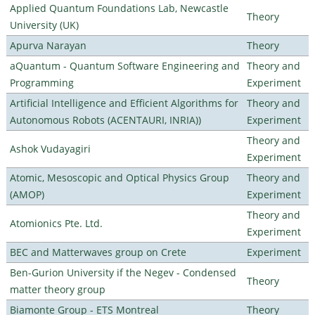
Applied Quantum Foundations Lab, Newcastle
Theory
University (UK)
Apurva Narayan
Theory
aQuantum - Quantum Software Engineering and
Theory and
Programming
Experiment
Artificial Intelligence and Efficient Algorithms for
Theory and
Autonomous Robots (ACENTAURI, INRIA))
Experiment
Theory and
Ashok Vudayagiri
Experiment
Atomic, Mesoscopic and Optical Physics Group
Theory and
(AMOP)
Experiment
Theory and
Atomionics Pte. Ltd.
Experiment
BEC and Matterwaves group on Crete
Experiment
Ben-Gurion University if the Negev - Condensed
Theory
matter theory group
Biamonte Group - ETS Montreal
Theory