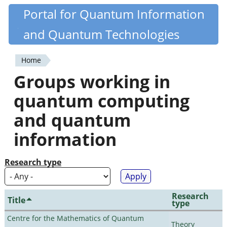
Skip
Portal for Quantum Information
Quantiki
to
and Quantum Technologies
main
content
Home
You
Groups working in
are
quantum computing
here
and quantum
information
Research type
Research
Title
type
Centre for the Mathematics of Quantum
Theory