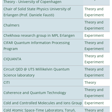
Theory - University of Copenhagen
Chair of Solid State Physics University of
Theory and
Erlangen (Prof. Daniele Fausti)
Experiment
Theory and
Chalmers
Experiment
Chekhova research group in MPL Erlangen
Experiment
CIFAR Quantum Information Processing
Theory and
Program
Experiment
Theory and
CIQUANTA
Experiment
Circuit QED @ UTS Millikelvin Quantum
Theory and
Science laboratory
Experiment
CITI
Theory
Theory and
Coherence and Quantum Technology
Experiment
Cold and Controlled Molecules and Ions Group
Experiment
Cold Atomic Space-Time Laboratory, Toruń,
Theory and