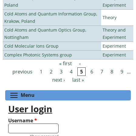
Poland
Experiment
Cold Atoms and Quantum Information Group,
Theory
Krakow, Poland
Cold Atoms and Quantum Optics Group,
Theory and
Nottingham
Experiment
Cold Molecular Ions Group
Experiment
Complex Photonic Systems group
Experiment
« first
‹
Pages
previous
1
2
3
4
5
6
7
8
9
…
next ›
last »
Toggle menu visibility
Menu
User login
Username
*