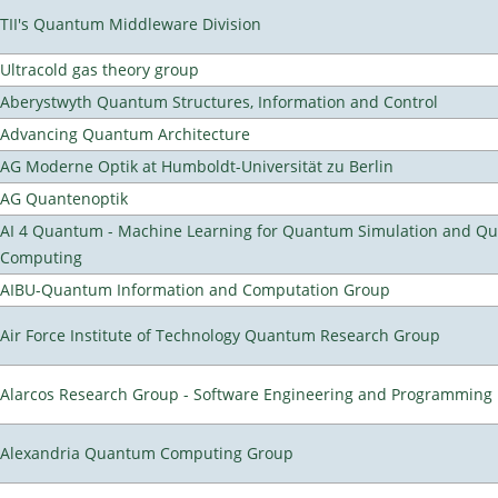
TII's Quantum Middleware Division
Ultracold gas theory group
Aberystwyth Quantum Structures, Information and Control
Advancing Quantum Architecture
AG Moderne Optik at Humboldt-Universität zu Berlin
AG Quantenoptik
AI 4 Quantum - Machine Learning for Quantum Simulation and Q
Computing
AIBU-Quantum Information and Computation Group
Air Force Institute of Technology Quantum Research Group
Alarcos Research Group - Software Engineering and Programming
Alexandria Quantum Computing Group