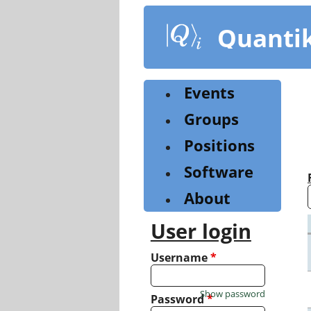
Skip
to
Quanti
main
content
Events
Groups
Positions
Software
About
User login
Username
*
Show password
Password
*