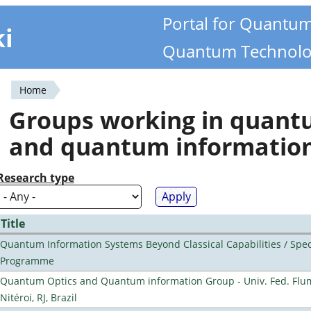
Portal for Quantu
ki
Quantum Technolo
Home
You
Groups working in quan
are
and quantum informatio
here
Research type
Title
Quantum Information Systems Beyond Classical Capabilities / Spec
Programme
Quantum Optics and Quantum information Group - Univ. Fed. Flu
Nitéroi, RJ, Brazil