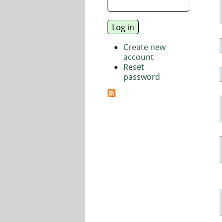
Create new
account
Reset
password