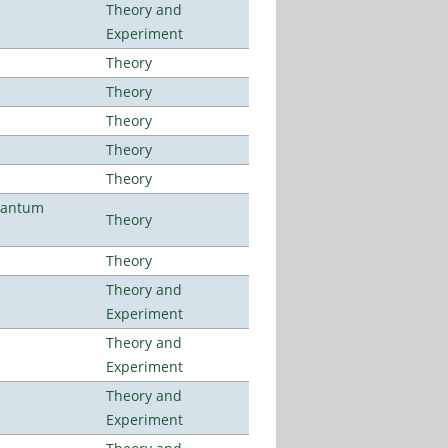
Theory and
Experiment
Theory
Theory
Theory
Theory
Theory
uantum
Theory
Theory
Theory and
Experiment
Theory and
Experiment
Theory and
Experiment