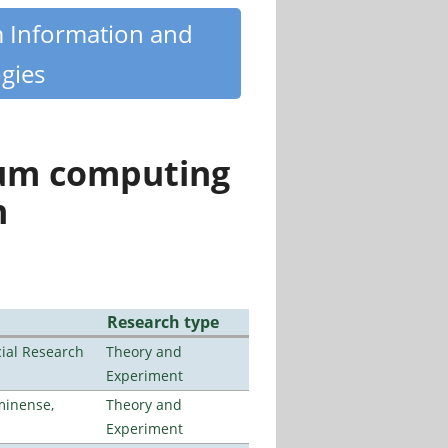
m Information and
gies
tum computing
n
Research type
ial Research
Theory and
Experiment
minense,
Theory and
Experiment