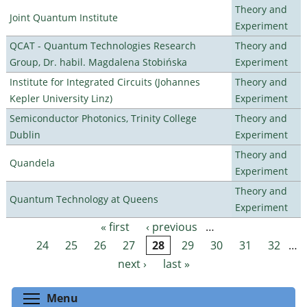
Theory and
Joint Quantum Institute
Experiment
QCAT - Quantum Technologies Research
Theory and
Group, Dr. habil. Magdalena Stobińska
Experiment
Institute for Integrated Circuits (Johannes
Theory and
Kepler University Linz)
Experiment
Semiconductor Photonics, Trinity College
Theory and
Dublin
Experiment
Theory and
Quandela
Experiment
Theory and
Quantum Technology at Queens
Experiment
« first
‹ previous
…
Pages
24
25
26
27
28
29
30
31
32
…
next ›
last »
Toggle menu visibility
Menu