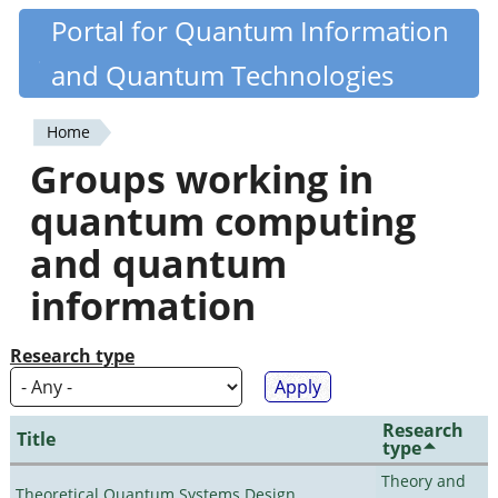
Skip
Portal for Quantum Information
Quantiki
to
and Quantum Technologies
main
content
Home
You
Groups working in
are
quantum computing
here
and quantum
information
Research type
Research
Title
type
Theory and
Theoretical Quantum Systems Design