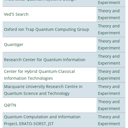
Experiment
Theory and
Ved'S Search
Experiment
Theory and
Oxford Ion Trap Quantum Computing Group
Experiment
Theory and
Quantiger
Experiment
Theory and
Research Center for Quantum Information
Experiment
Center for Hybrid Quantum-Classical
Theory and
Information Technologies
Experiment
Macquarie University Research Centre in
Theory and
Quantum Science and Technology
Experiment
Theory and
Q@TN
Experiment
Quantum Computation and Information
Theory and
Project, ERATO-SORST, JST
Experiment