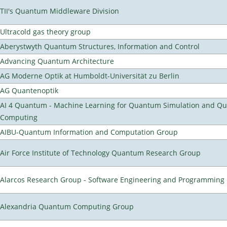
TII's Quantum Middleware Division
Ultracold gas theory group
Aberystwyth Quantum Structures, Information and Control
Advancing Quantum Architecture
AG Moderne Optik at Humboldt-Universität zu Berlin
AG Quantenoptik
AI 4 Quantum - Machine Learning for Quantum Simulation and Q
Computing
AIBU-Quantum Information and Computation Group
Air Force Institute of Technology Quantum Research Group
Alarcos Research Group - Software Engineering and Programming
Alexandria Quantum Computing Group