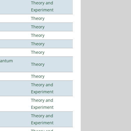
Theory and
Experiment
Theory
Theory
Theory
Theory
Theory
uantum
Theory
Theory
Theory and
Experiment
Theory and
Experiment
Theory and
Experiment