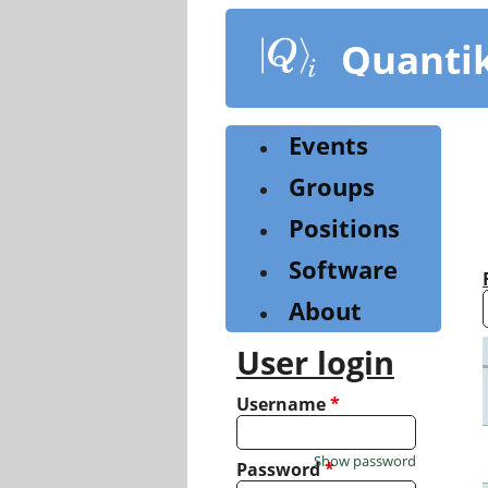
Skip
to
Quanti
main
content
Events
Groups
Positions
Software
About
User login
Username
*
Show password
Password
*