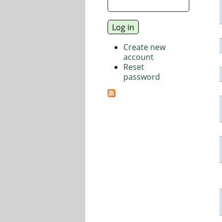
Create new
account
Reset
password