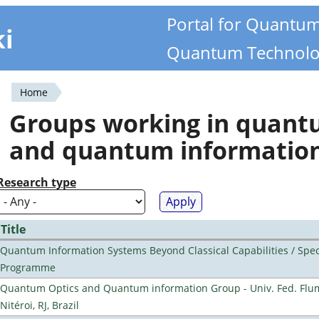
Portal for Quantu
ki
Quantum Technolo
Home
You
Groups working in quan
are
and quantum informatio
here
Research type
Title
Quantum Information Systems Beyond Classical Capabilities / Spec
Programme
Quantum Optics and Quantum information Group - Univ. Fed. Flu
Nitéroi, RJ, Brazil