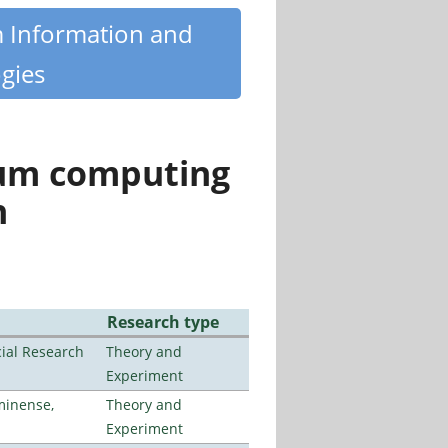
m Information and
gies
tum computing
n
Research type
ial Research
Theory and
Experiment
minense,
Theory and
Experiment