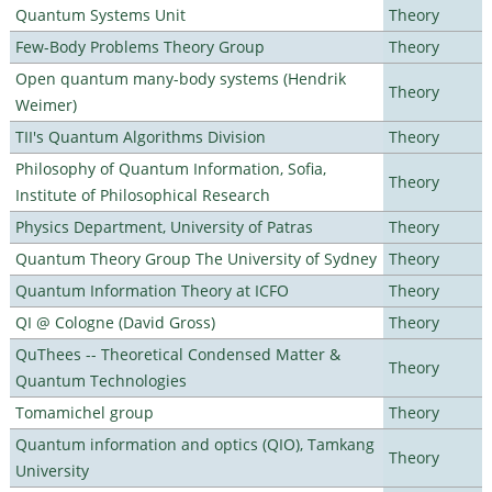
Quantum Systems Unit
Theory
Few-Body Problems Theory Group
Theory
Open quantum many-body systems (Hendrik
Theory
Weimer)
TII's Quantum Algorithms Division
Theory
Philosophy of Quantum Information, Sofia,
Theory
Institute of Philosophical Research
Physics Department, University of Patras
Theory
Quantum Theory Group The University of Sydney
Theory
Quantum Information Theory at ICFO
Theory
QI @ Cologne (David Gross)
Theory
QuThees -- Theoretical Condensed Matter &
Theory
Quantum Technologies
Tomamichel group
Theory
Quantum information and optics (QIO), Tamkang
Theory
University