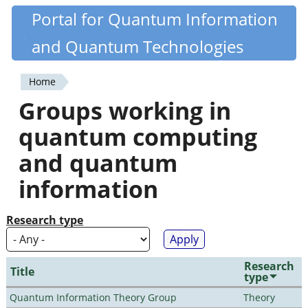
Skip
Portal for Quantum Information
Quantiki
to
and Quantum Technologies
main
content
Home
You
Groups working in
are
quantum computing
here
and quantum
information
Research type
Research
Title
type
Quantum Information Theory Group
Theory