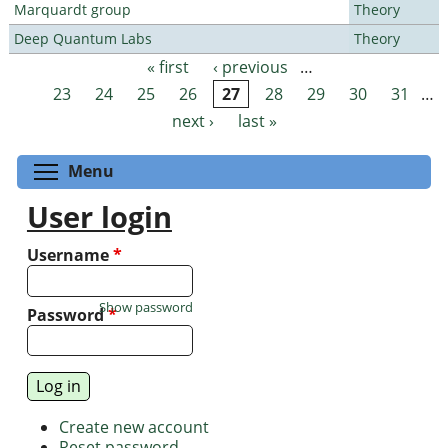
Marquardt group
Theory
Deep Quantum Labs
Theory
« first
‹ previous
…
Pages
23
24
25
26
27
28
29
30
31
…
next ›
last »
Toggle menu visibility
Menu
User login
Username
*
Show password
Password
*
Create new account
Reset password