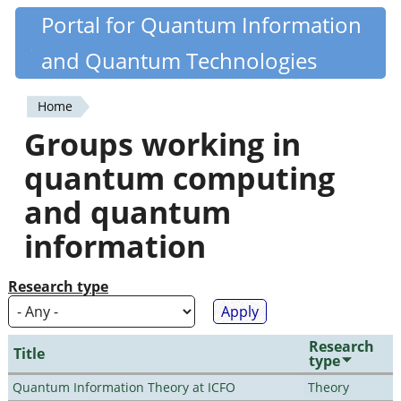
Skip
Portal for Quantum Information
Quantiki
to
and Quantum Technologies
main
content
Home
You
Groups working in
are
quantum computing
here
and quantum
information
Research type
Research
Title
type
Quantum Information Theory at ICFO
Theory