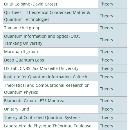
QI @ Cologne (David Gross)
Theory
QuThees -- Theoretical Condensed Matter &
Theory
Quantum Technologies
Tomamichel group
Theory
Quantum information and optics (QIO),
Theory
Tamkang University
Marquardt group
Theory
Deep Quantum Labs
Theory
LIS Lab, CNRS, Aix-Marseille University
Theory
Institute for Quantum Information, Caltech
Theory
Theoretical and Computational Research on
Theory
Quantum Physics
Biamonte Group - ETS Montreal
Theory
Unitary Fund
Theory
Theory of Controlled Quantum Systems
Theory
Laboratoire de Physique Théorique Toulouse
Theory