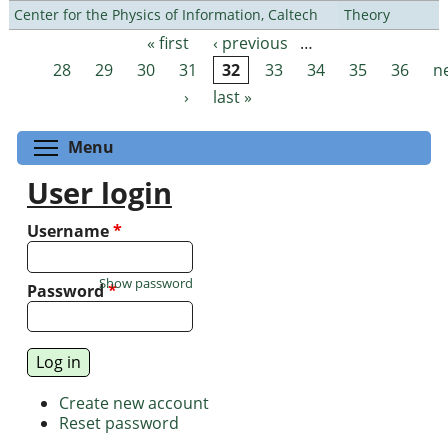
Center for the Physics of Information, Caltech
Theory
« first
‹ previous
…
Pages
28
29
30
31
32
33
34
35
36
n
›
last »
Toggle menu visibility
Menu
User login
Username
*
Show password
Password
*
Create new account
Reset password